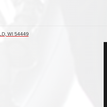
D, WI 54449