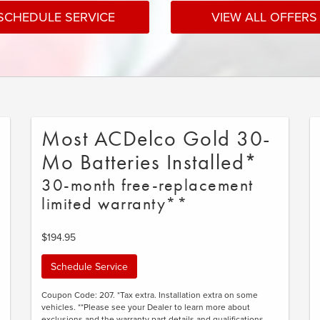
SCHEDULE SERVICE
VIEW ALL OFFERS
Most ACDelco Gold 30-
Mo Batteries Installed*
30-month free-replacement
limited warranty**
$194.95
Schedule Service
Coupon Code: 207. *Tax extra. Installation extra on some
vehicles. **Please see your Dealer to learn more about
exclusions and the warranty part details and qualifications.