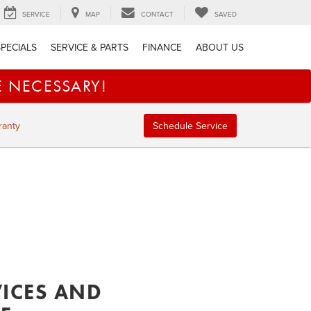
SERVICE
MAP
CONTACT
SAVED
SPECIALS
SERVICE & PARTS
FINANCE
ABOUT US
E NECESSARY!
ranty
Schedule Service
VICES AND