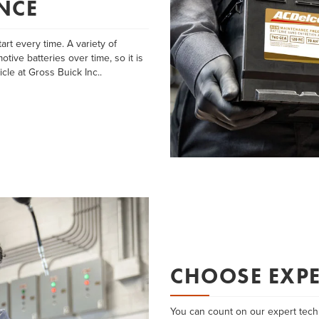
NCE
art every time. A variety of
tive batteries over time, so it is
cle at Gross Buick Inc..
CHOOSE EXPE
You can count on our expert techn