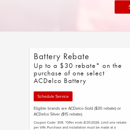
Battery Rebate
Up to a $30 rebate* on the
purchase of one select
ACDelco Battery
Schedule Service
Eligible brands are ACDelco Gold ($30 rebate) or
ACDelco Silver ($15 rebate).
Coupon Code: 309. *Offer ends 8/31/2026. Limit one rebate
per VIN. Purchase and installation must be made at a