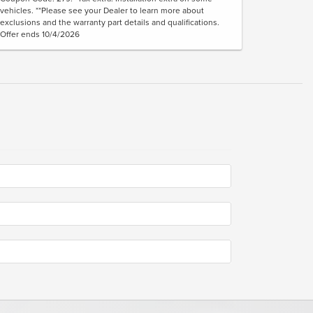
vehicles. **Please see your Dealer to learn more about
exclusions and the warranty part details and qualifications.
Offer ends 10/4/2026