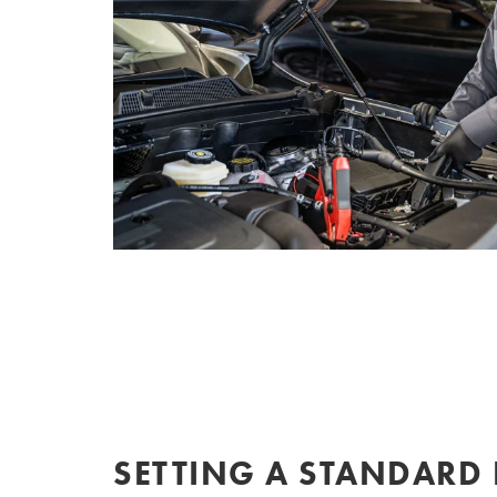
SETTING A STANDARD