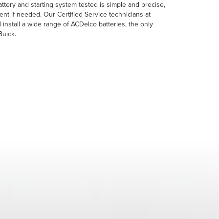
tery and starting system tested is simple and precise,
ent if needed. Our Certified Service technicians at
 install a wide range of ACDelco batteries, the only
Buick.