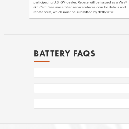
participating U.S. GM dealer. Rebate will be issued as a Visa®
Gift Card. See mycertifiedservicerebates.com for details and
rebate form, which must be submitted by 9/30/2026.
BATTERY FAQS