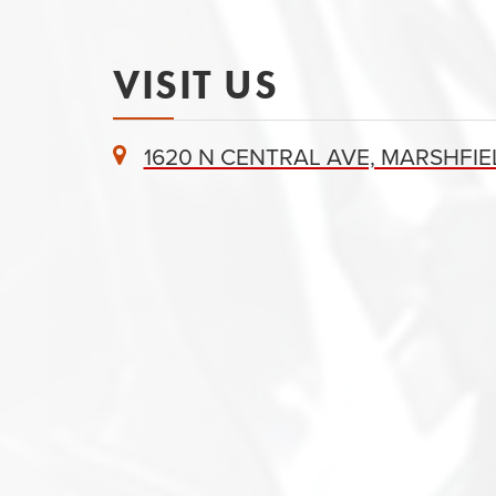
VISIT US
1620 N CENTRAL AVE, MARSHFIEL