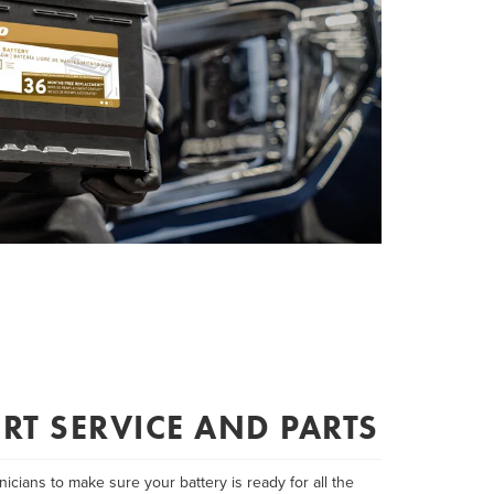
RT SERVICE AND PARTS
icians to make sure your battery is ready for all the