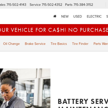
ales
715-502-4143
Service
715-502-4352
Parts
715-384-3152
NEW
USED
ELECTRIC
OUR VEHICLE FOR CA$H! NO PURCHAS
Oil Change
Brake Service
Tire Basics
Tire Finder
Parts War
BATTERY SER