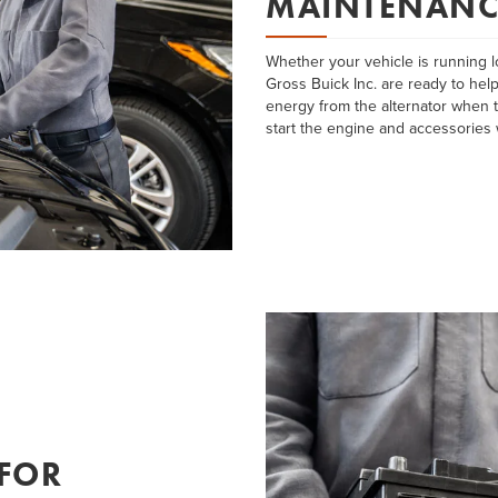
MAINTENANC
Whether your vehicle is running l
Gross Buick Inc. are ready to help
energy from the alternator when t
start the engine and accessories 
 FOR