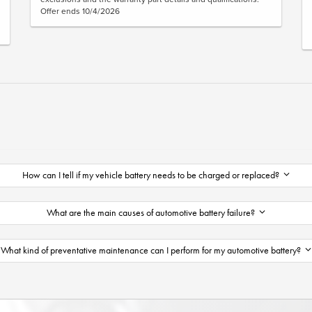
Offer ends 10/4/2026
How can I tell if my vehicle battery needs to be charged or replaced?
What are the main causes of automotive battery failure?
What kind of preventative maintenance can I perform for my automotive battery?