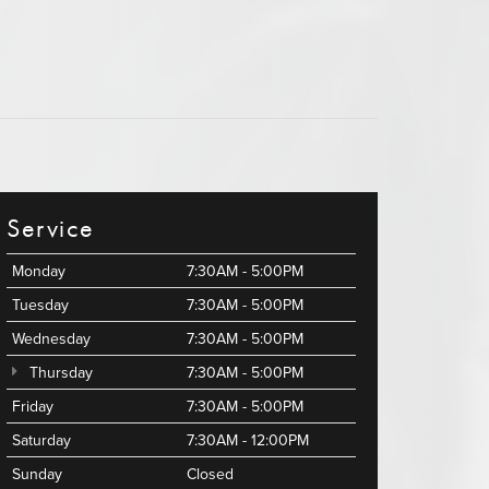
Service
Monday
7:30AM - 5:00PM
Tuesday
7:30AM - 5:00PM
Wednesday
7:30AM - 5:00PM
Thursday
7:30AM - 5:00PM
Friday
7:30AM - 5:00PM
Saturday
7:30AM - 12:00PM
Sunday
Closed