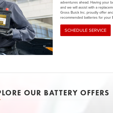
adventures ahead. Having your bat
and we will assist with a replacem
Gross Buick Inc. proudly offer and
recommended batteries for your 
SCHEDULE SERVICE
PLORE OUR BATTERY OFFERS