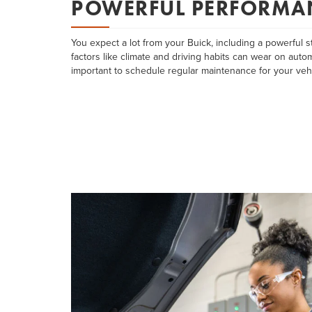
POWERFUL PERFORMA
You expect a lot from your Buick, including a powerful st
factors like climate and driving habits can wear on automo
important to schedule regular maintenance for your vehi