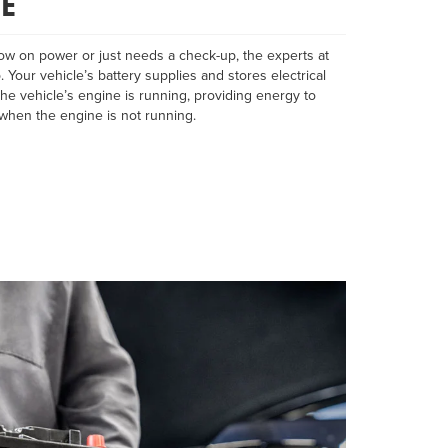
E
ow on power or just needs a check-up, the experts at
. Your vehicle’s battery supplies and stores electrical
he vehicle’s engine is running, providing energy to
when the engine is not running.