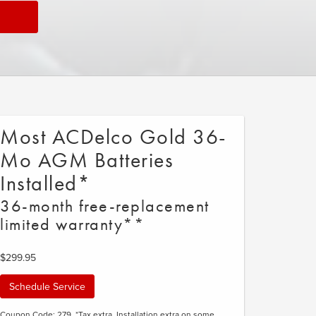
Most ACDelco Gold 36-
Mo AGM Batteries
Installed*
36-month free-replacement
limited warranty**
$299.95
Schedule Service
Coupon Code: 279. *Tax extra. Installation extra on some