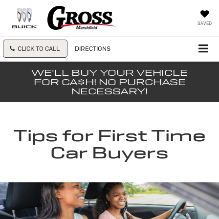
SAVED
CLICK TO CALL
DIRECTIONS
WE'LL BUY YOUR VEHICLE
FOR CA$H! NO PURCHASE
NECESSARY!
Tips for First Time
Car Buyers