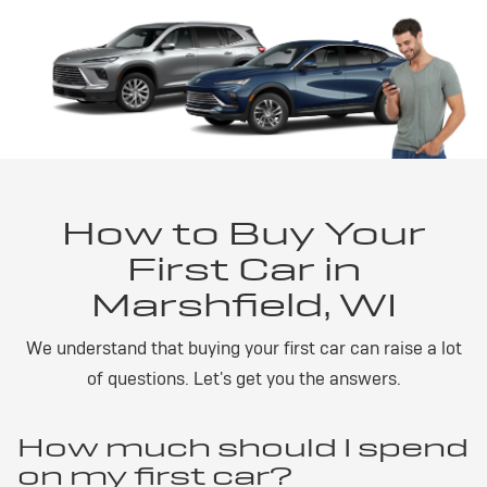
How to Buy Your
First Car in
Marshfield, WI
We understand that buying your first car can raise a lot
of questions. Let's get you the answers.
How much should I spend
on my first car?