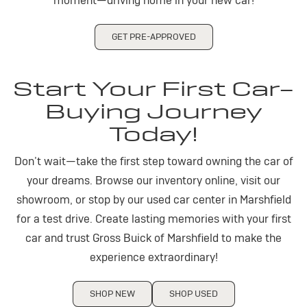
moment—driving home in your new car!
GET PRE-APPROVED
Start Your First Car-
Buying Journey
Today!
Don’t wait—take the first step toward owning the car of
your dreams. Browse our inventory online, visit our
showroom, or stop by our used car center in Marshfield
for a test drive. Create lasting memories with your first
car and trust Gross Buick of Marshfield to make the
experience extraordinary!
SHOP NEW
SHOP USED