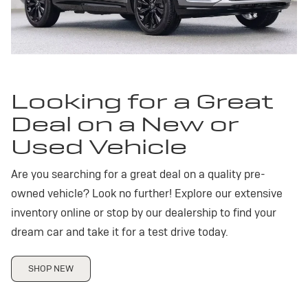
Looking for a Great
Deal on a New or
Used Vehicle
Are you searching for a great deal on a quality pre-
owned vehicle? Look no further! Explore our extensive
inventory online or stop by our dealership to find your
dream car and take it for a test drive today.
SHOP NEW