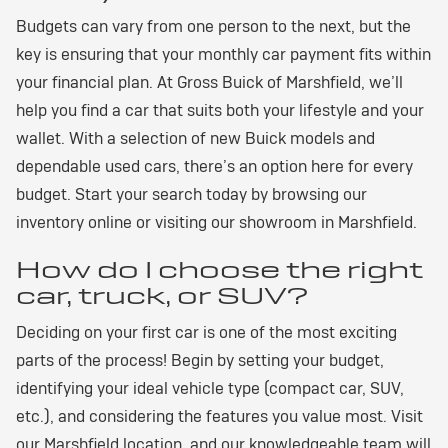
Budgets can vary from one person to the next, but the
key is ensuring that your monthly car payment fits within
your financial plan. At Gross Buick of Marshfield, we’ll
help you find a car that suits both your lifestyle and your
wallet. With a selection of new Buick models and
dependable used cars, there’s an option here for every
budget. Start your search today by browsing our
inventory online or visiting our showroom in Marshfield.
How do I choose the right
car, truck, or SUV?
Deciding on your first car is one of the most exciting
parts of the process! Begin by setting your budget,
identifying your ideal vehicle type (compact car, SUV,
etc.), and considering the features you value most. Visit
our Marshfield location, and our knowledgeable team will