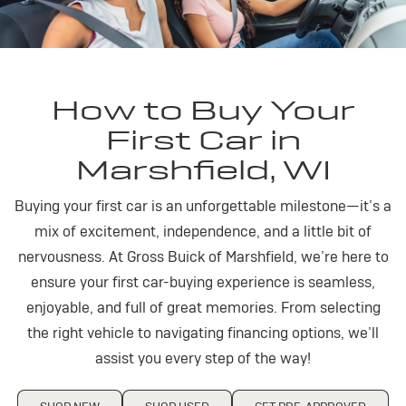
How to Buy Your
First Car in
Marshfield, WI
Buying your first car is an unforgettable milestone—it’s a
mix of excitement, independence, and a little bit of
nervousness. At Gross Buick of Marshfield, we’re here to
ensure your first car-buying experience is seamless,
enjoyable, and full of great memories. From selecting
the right vehicle to navigating financing options, we’ll
assist you every step of the way!