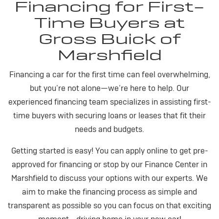
Financing for First-
Time Buyers at
Gross Buick of
Marshfield
Financing a car for the first time can feel overwhelming,
but you’re not alone—we’re here to help. Our
experienced financing team specializes in assisting first-
time buyers with securing loans or leases that fit their
needs and budgets.
Getting started is easy! You can apply online to get pre-
approved for financing or stop by our Finance Center in
Marshfield to discuss your options with our experts. We
aim to make the financing process as simple and
transparent as possible so you can focus on that exciting