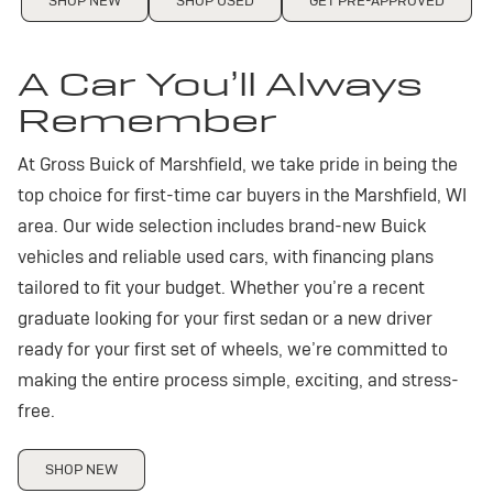
SHOP NEW
SHOP USED
GET PRE-APPROVED
A Car You’ll Always
Remember
At Gross Buick of Marshfield, we take pride in being the
top choice for first-time car buyers in the Marshfield, WI
area. Our wide selection includes brand-new Buick
vehicles and reliable used cars, with financing plans
tailored to fit your budget. Whether you’re a recent
graduate looking for your first sedan or a new driver
ready for your first set of wheels, we’re committed to
making the entire process simple, exciting, and stress-
free.
SHOP NEW