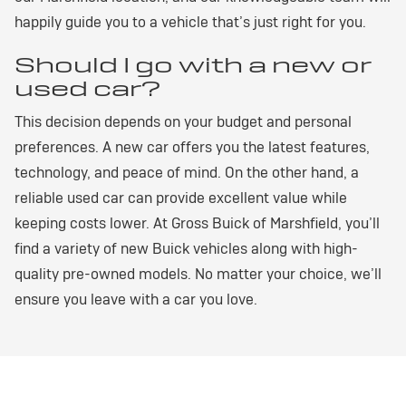
happily guide you to a vehicle that’s just right for you.
Should I go with a new or
used car?
This decision depends on your budget and personal
preferences. A new car offers you the latest features,
technology, and peace of mind. On the other hand, a
reliable used car can provide excellent value while
keeping costs lower. At Gross Buick of Marshfield, you’ll
find a variety of new Buick vehicles along with high-
quality pre-owned models. No matter your choice, we’ll
ensure you leave with a car you love.