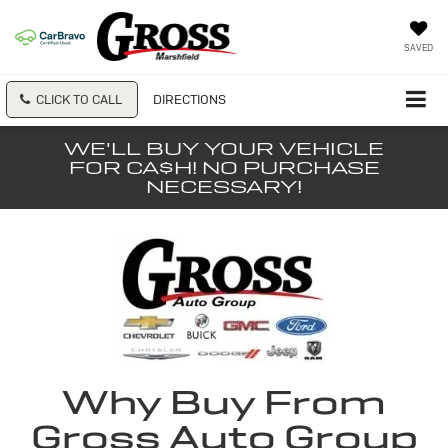
SAVED
CLICK TO CALL
DIRECTIONS
WE'LL BUY YOUR VEHICLE
FOR CA$H! NO PURCHASE
NECESSARY!
Why Buy From
Gross Auto Group