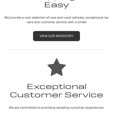
Easy
We provide a vast selection of new and used vehicles, exceptional car
care and customer service with a smile!
VIEW OUR INVENTORY
Exceptional
Customer Service
We are committed to providing amazing customer experiences.