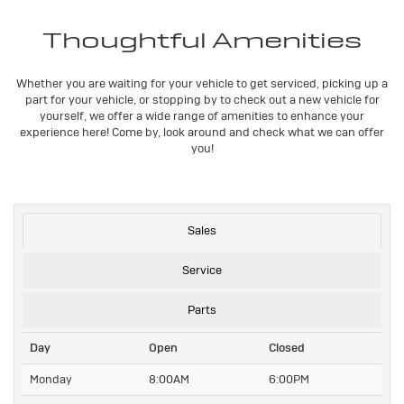
Thoughtful Amenities
Whether you are waiting for your vehicle to get serviced, picking up a
part for your vehicle, or stopping by to check out a new vehicle for
yourself, we offer a wide range of amenities to enhance your
experience here! Come by, look around and check what we can offer
you!
Sales
Service
Parts
Day
Open
Closed
Monday
8:00AM
6:00PM