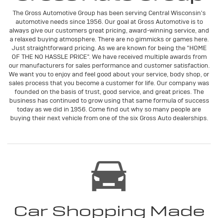
The Gross Automotive Group has been serving Central Wisconsin's
automotive needs since 1956. Our goal at Gross Automotive is to
always give our customers great pricing, award-winning service, and
a relaxed buying atmosphere. There are no gimmicks or games here.
Just straightforward pricing. As we are known for being the "HOME
OF THE NO HASSLE PRICE". We have received multiple awards from
our manufacturers for sales performance and customer satisfaction.
We want you to enjoy and feel good about your service, body shop, or
sales process that you become a customer for life. Our company was
founded on the basis of trust, good service, and great prices. The
business has continued to grow using that same formula of success
today as we did in 1956. Come find out why so many people are
buying their next vehicle from one of the six Gross Auto dealerships.
Car Shopping Made