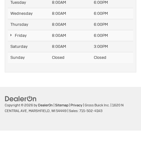
Tuesday
8:00AM
6:00PM
Wednesday
8:00AM
6:00PM
Thursday
8:00AM
6:00PM
Friday
8:00AM
6:00PM
Saturday
8:00AM
3:00PM
Sunday
Closed
Closed
Copyright © 2026
by
DealerOn
|
Sitemap
|
Privacy
| Gross Buick Inc.
|
1620 N
CENTRAL AVE,
MARSHFIELD,
WI
54449
| Sales:
715-502-4143