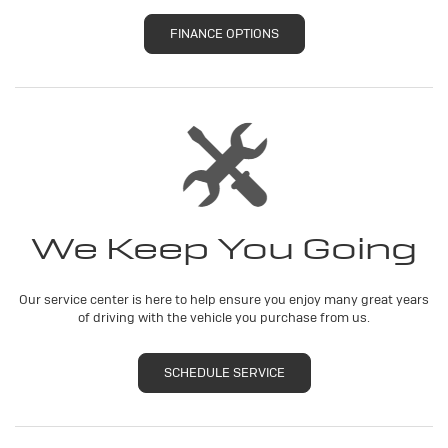
FINANCE OPTIONS
We Keep You Going
Our service center is here to help ensure you enjoy many great years
of driving with the vehicle you purchase from us.
SCHEDULE SERVICE