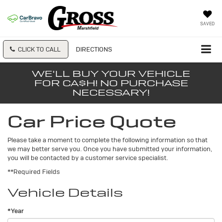
SAVED
CLICK TO CALL
DIRECTIONS
WE'LL BUY YOUR VEHICLE
FOR CA$H! NO PURCHASE
NECESSARY!
Car Price Quote
Please take a moment to complete the following information so that
we may better serve you. Once you have submitted your information,
you will be contacted by a customer service specialist.
**Required Fields
Vehicle Details
*Year