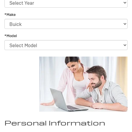
*Make
*Model
Personal Information