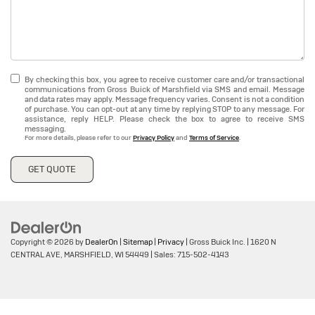
By checking this box, you agree to receive customer care and/or transactional
communications from Gross Buick of Marshfield via SMS and email. Message
and data rates may apply. Message frequency varies. Consent is not a condition
of purchase. You can opt-out at any time by replying STOP to any message. For
assistance, reply HELP. Please check the box to agree to receive SMS
messaging.
For more details, please refer to our
Privacy Policy
and
Terms of Service
.
GET QUOTE
Copyright © 2026
by
DealerOn
|
Sitemap
|
Privacy
| Gross Buick Inc.
|
1620 N
CENTRAL AVE,
MARSHFIELD,
WI
54449
| Sales:
715-502-4143