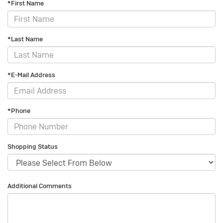
*First Name
*Last Name
*E-Mail Address
*Phone
Shopping Status
Additional Comments