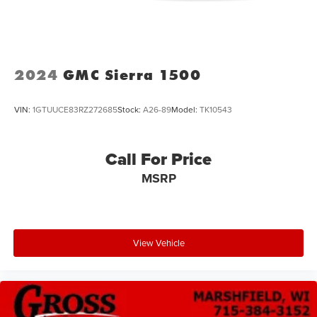
Short And Long Arm Front Suspension w/Coil Springs
Solid Axle Rear Suspension w/Coil Springs
4-Wheel Disc Brakes w/4-Wheel ABS, Front Vented
Discs, Brake Assist, Hill Descent Control, Hill Hold
2024
GMC Sierra 1500
Control and Electric Parking Brake
VIN:
1GTUUCE83RZ272685
Stock:
A26-89
Model:
TK10543
Call For Price
MSRP
View Vehicle