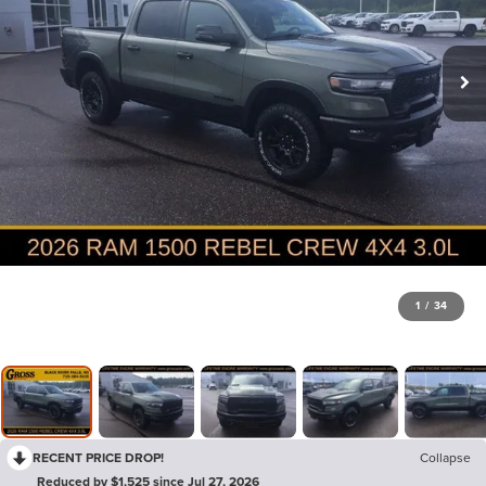
1
/
34
RECENT PRICE DROP!
Collapse
Reduced by $1,525 since Jul 27, 2026