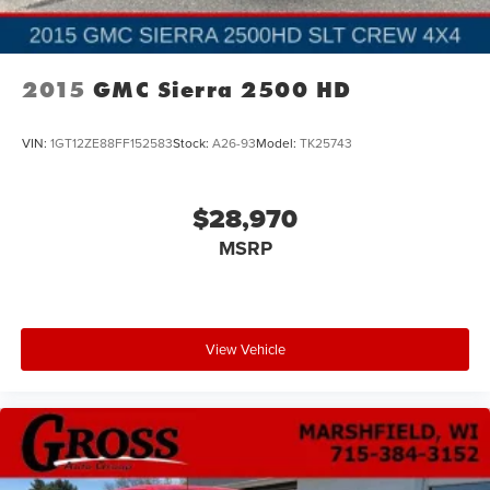
2015
GMC Sierra 2500 HD
VIN:
1GT12ZE88FF152583
Stock:
A26-93
Model:
TK25743
$28,970
MSRP
View Vehicle