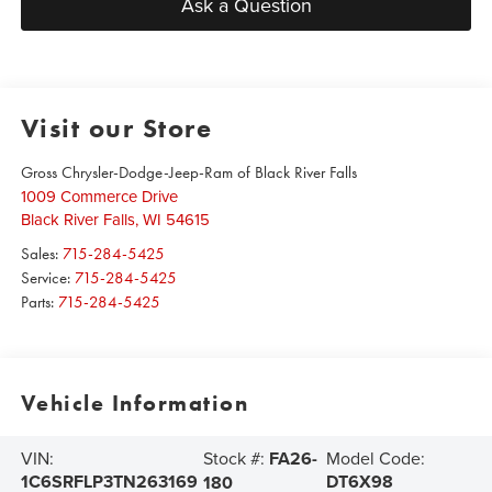
Ask a Question
Visit our Store
Gross Chrysler-Dodge-Jeep-Ram of Black River Falls
1009 Commerce Drive
Black River Falls
,
WI
54615
Sales:
715-284-5425
Service:
715-284-5425
Parts:
715-284-5425
Vehicle Information
Stock #:
FA26-
VIN:
Model Code:
1C6SRFLP3TN263169
DT6X98
180