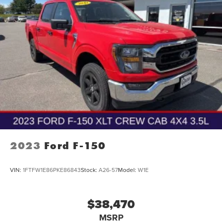
2023
Ford F-150
VIN:
1FTFW1E86PKE86843
Stock:
A26-57
Model:
W1E
$38,470
MSRP