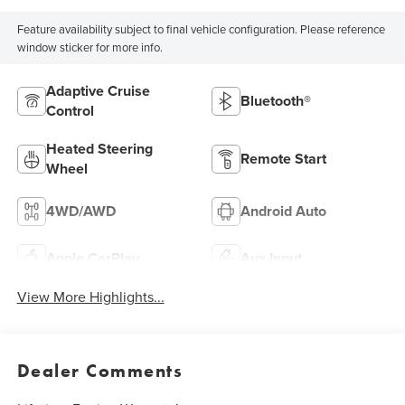
Feature availability subject to final vehicle configuration. Please reference
window sticker for more info.
Adaptive Cruise
Bluetooth®
Control
Heated Steering
Remote Start
Wheel
4WD/AWD
Android Auto
Apple CarPlay
Aux Input
View More Highlights...
Dealer Comments