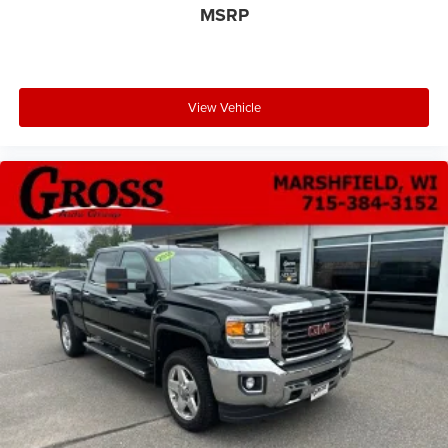
MSRP
View Vehicle