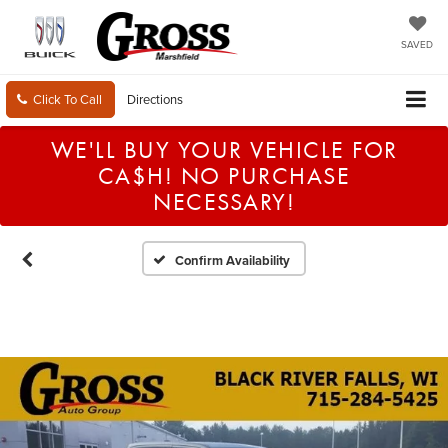
SAVED
Click To Call
Directions
WE'LL BUY YOUR VEHICLE FOR
CA$H! NO PURCHASE
NECESSARY!
Confirm Availability