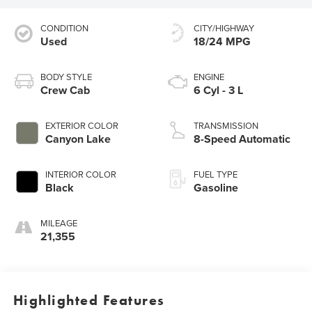
CONDITION
CITY/HIGHWAY
Used
18/24 MPG
BODY STYLE
ENGINE
Crew Cab
6 Cyl - 3 L
EXTERIOR COLOR
TRANSMISSION
Canyon Lake
8-Speed Automatic
INTERIOR COLOR
FUEL TYPE
Black
Gasoline
MILEAGE
21,355
Highlighted Features