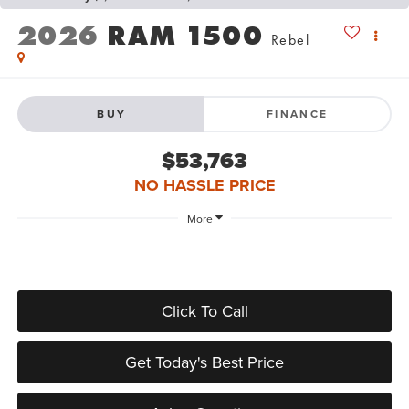
2026
RAM 1500
Rebel
BUY
FINANCE
$53,763
NO HASSLE PRICE
More
Click To Call
Get Today's Best Price