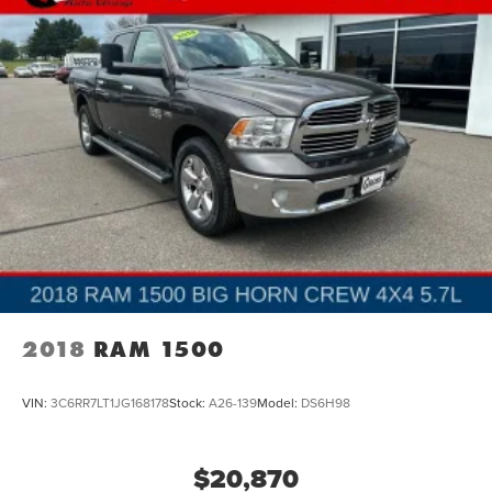
2018
RAM 1500
VIN:
3C6RR7LT1JG168178
Stock:
A26-139
Model:
DS6H98
$20,870