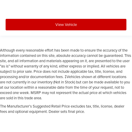
View Vehicle
Although every reasonable effort has been made to ensure the accuracy of the
information contained on this site, absolute accuracy cannot be guaranteed. This
site, and all information and materials appearing on it, are presented to the user
"as is" without warranty of any kind, either express or implied. All vehicles are
subject to prior sale. Price does not include applicable tax, title, license, and
processing and/or documentation fees. ‡Vehicles shown at different locations
are not currently in our inventory (Not in Stock) but can be made available to you
at our location within a reasonable date from the time of your request, not to
exceed one week. MSRP may not represent the actual price at which vehicles
are sold in this trade area.
The Manufacturer's Suggested Retail Price excludes tax, title, license, dealer
fees and optional equipment. Dealer sets final price.