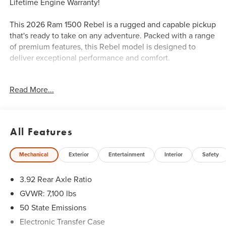
Lifetime Engine Warranty!
This 2026 Ram 1500 Rebel is a rugged and capable pickup
that's ready to take on any adventure. Packed with a range
of premium features, this Rebel model is designed to
deliver exceptional performance and comfort.
- Rebel Level 1 Equipment Group
Read More...
- Wireless Charging Pad
- Power Adjustable Pedals
- Auto Power-Folding Mirrors
- Auto-Dimming Exterior Driver Mirror
All Features
- Remote Tailgate Release
Mechanical
Exterior
Entertainment
Interior
Safety
Climb inside and you'll be greeted by a well-appointed
interior with premium materials and thoughtful touches.
3.92 Rear Axle Ratio
The Uconnect 5 Navigation system with a massive 12-inch
display keeps you connected and in control, while the 10-
GVWR: 7,100 lbs
speaker audio system provides an immersive listening
50 State Emissions
experience.
Electronic Transfer Case