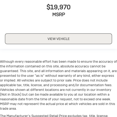
$19,970
MSRP
VIEW VEHICLE
Although every reasonable effort has been made to ensure the accuracy of
the information contained on this site, absolute accuracy cannot be
guaranteed. This site, and all information and materials appearing on it, are
presented to the user "as is" without warranty of any kind, either express
or implied. All vehicles are subject to prior sale. Price does not include
applicable tax, title, license, and processing and/or documentation fees.
‡Vehicles shown at different locations are not currently in our inventory
(Not in Stock) but can be made available to you at our location within a
reasonable date from the time of your request, not to exceed one week.
MSRP may not represent the actual price at which vehicles are sold in this
trade area.
The Manufacturer's Suggested Retail Price excludes tax, title, license,