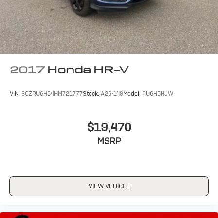
2017
Honda HR-V
VIN:
3CZRU6H54HM721777
Stock:
A26-149
Model:
RU6H5HJW
$19,470
MSRP
VIEW VEHICLE