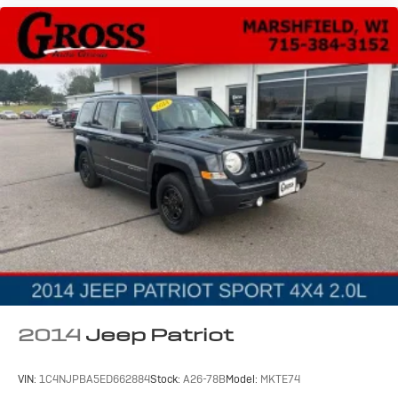
2014
Jeep Patriot
VIN:
1C4NJPBA5ED662884
Stock:
A26-78B
Model:
MKTE74