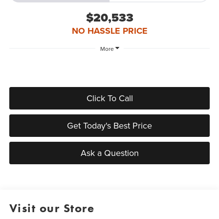
$20,533
NO HASSLE PRICE
More
Click To Call
Get Today's Best Price
Ask a Question
Visit our Store