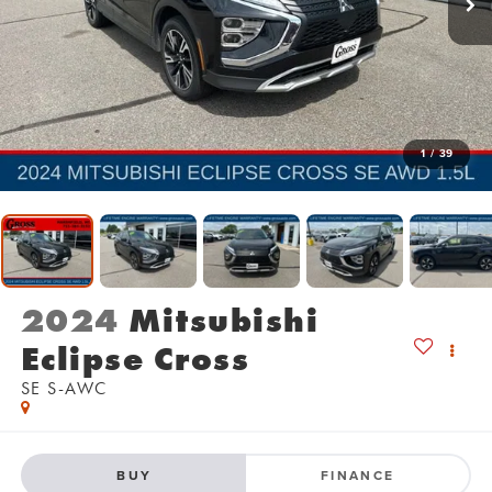
1
/
39
2024
Mitsubishi
Eclipse Cross
SE S-AWC
BUY
FINANCE