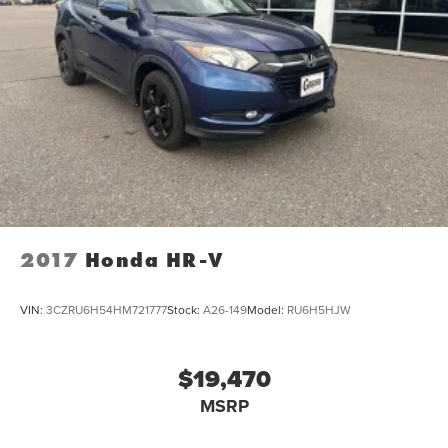
Dual zone front climate controls - comfort is on your
side. They’re too hot, so you change the temp and
now…. you’re too cold. Stop the wild temperature
swings inside the cabin with dual zone front climate
controls. The driver and front passenger can set their
individual preference so no one has to settle for the
unhappy medium. Find your own comfort zone with
dual zone front climate controls.
: Fixed rear seats
Rear seats fixed or removable
Fold forward seatback - Down for whatever. Sometimes
you need a little more room for your cargo and fold
2017
Honda HR-V
forward seatback makes it easy to get it. With very little
effort the seatback rests on the cushion for quick and
simple space gains. With fold forward seatback, it all
VIN:
3CZRU6H54HM721777
Stock:
A26-149
Model:
RU6H5HJW
fits.
: Front passenger seat with 4-way
Passenger seat direction
directional controls
$19,470
Front seat center armrest - comfort in the middle
MSRP
ground. There’s room for two to relax with front seat
center armrest. It divides the front seating positions