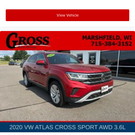
with a top that both the driver and passenger can use.
Front seat center armrest puts your comfort front and
center.
View Vehicle
Carpet flooring enhances the interior appearance and
provides an added layer of sound insulation.
Full coverage flooring enhances the interior
appearance and provides an added layer of sound
insulation.
: Full headliner coverage
Headliner coverage
Heated driver and front passenger seat cushions -
That’s hot. Heated driver and front passenger seat
cushions provide more targeted warmth so you can get
comfortable quicker in cold weather. If you have lower
body pain, you might also be soothed by the heat while
you drive. No matter the weather, find comfort in
heated driver and front passenger seat cushions.
Height adjustable front seat head restraints - the height
of safety. One size doesn’t fit all when it comes to
keeping you safe, and that’s why there are height
adjustable front seat head restraints. They allow you to