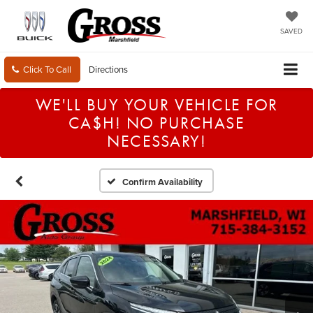
SAVED
Click To Call
Directions
WE'LL BUY YOUR VEHICLE FOR
CA$H! NO PURCHASE
NECESSARY!
Confirm Availability