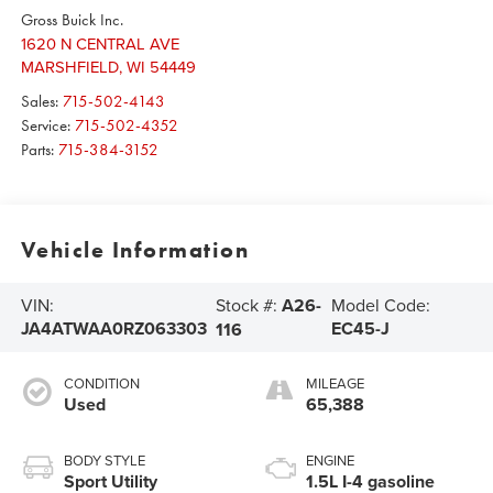
Gross Buick Inc.
1620 N CENTRAL AVE
MARSHFIELD
,
WI
54449
Sales:
715-502-4143
Service:
715-502-4352
Parts:
715-384-3152
Vehicle Information
Stock #:
A26-
VIN:
Model Code:
JA4ATWAA0RZ063303
EC45-J
116
CONDITION
MILEAGE
Used
65,388
BODY STYLE
ENGINE
Sport Utility
1.5L I-4 gasoline