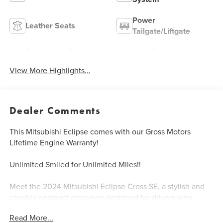
Power
Leather Seats
Tailgate/Liftgate
Emergency Brake
Lane Departure
Assist
Warning
View More Highlights...
Dealer Comments
This Mitsubishi Eclipse comes with our Gross Motors
Lifetime Engine Warranty!
Unlimited Smiled for Unlimited Miles!!
Meet the 2024 Mitsubishi Eclipse Cross SE, a stylish and
capable compact crossover designed for drivers who
demand both sophistication and practicality in their
Read More...
everyday vehicle.