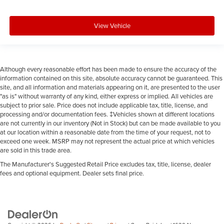
Manual reclining passenger seat - Lean back. Gain
some space between you and the dashboard with
View Vehicle
manual reclining passenger seat. It lets you adjust the
angle of the seatback for added comfort during the
drive, or for a more comfortable rest during the longer
treks. Settle in, with manual reclining passenger seat.
Although every reasonable effort has been made to ensure the accuracy of the
: Piano black and metal-look
Console insert material
information contained on this site, absolute accuracy cannot be guaranteed. This
console insert
site, and all information and materials appearing on it, are presented to the user
"as is" without warranty of any kind, either express or implied. All vehicles are
: Piano black door panel insert
Door panel insert
subject to prior sale. Price does not include applicable tax, title, license, and
processing and/or documentation fees. ‡Vehicles shown at different locations
Rear bench seat - room for more. It’s a more
are not currently in our inventory (Not in Stock) but can be made available to you
comfortable ride for everyone with rear bench seat. It
at our location within a reasonable date from the time of your request, not to
provides a common seating surface for the rear
exceed one week. MSRP may not represent the actual price at which vehicles
passengers, so they aren't stuck in one spot. Get it all in
are sold in this trade area.
a row with rear bench seat.
The Manufacturer's Suggested Retail Price excludes tax, title, license, dealer
A center armrest contributes to a more comfortable
fees and optional equipment. Dealer sets final price.
driving environment.
This feature provides increased comfort for rear seat
passengers.
Luxury-ish seating. Simulated suede/leather front seat