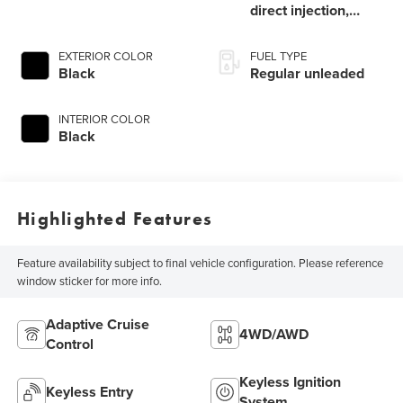
direct injection,
DOHC, MIVEC
variable valve
EXTERIOR COLOR
FUEL TYPE
control, intercooled
Black
Regular unleaded
turbo, regular
unleaded, engine
INTERIOR COLOR
with 152HP
Black
Highlighted Features
Feature availability subject to final vehicle configuration. Please reference
window sticker for more info.
Adaptive Cruise
4WD/AWD
Control
Keyless Ignition
Keyless Entry
System