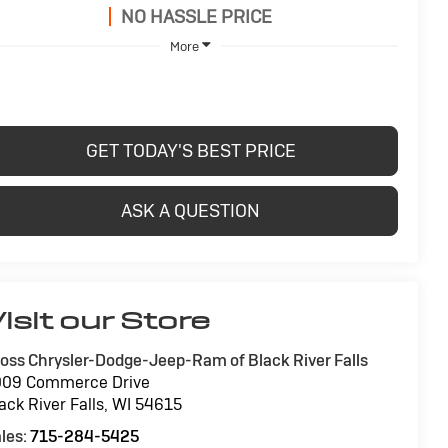
NO HASSLE PRICE
More
GET TODAY'S BEST PRICE
ASK A QUESTION
isit our Store
oss Chrysler-Dodge-Jeep-Ram of Black River Falls
009 Commerce Drive
ack River Falls
,
WI
54615
les:
715-284-5425