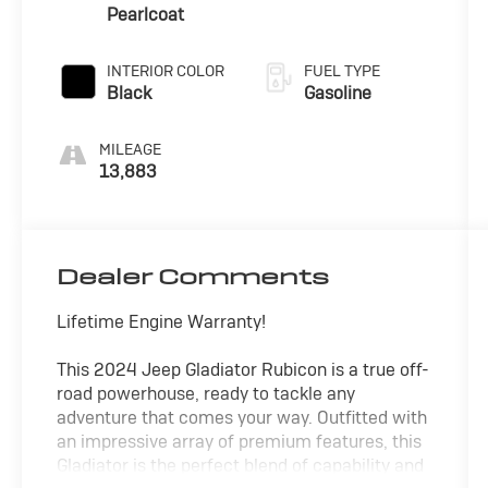
engine with
Pearlcoat
285HP
INTERIOR COLOR
FUEL TYPE
Black
Gasoline
MILEAGE
13,883
Dealer Comments
Lifetime Engine Warranty!
This 2024 Jeep Gladiator Rubicon is a true off-
road powerhouse, ready to tackle any
adventure that comes your way. Outfitted with
an impressive array of premium features, this
Gladiator is the perfect blend of capability and