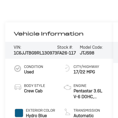
Vehicle Information
VIN:
Stock #:
Model Code:
1C6JJTBG9RL130973
FA26-117
JTJS98
CONDITION
CITY/HIGHWAY
Used
17/22 MPG
BODY STYLE
ENGINE
Crew Cab
Pentastar 3.6L
V-6 DOHC,
variable valve
control, regular
EXTERIOR COLOR
TRANSMISSION
unleaded,
Hydro Blue
Automatic