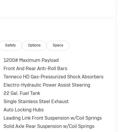
Safety
Options
Specs
1200# Maximum Payload
Front And Rear Anti-Roll Bars
Tenneco HD Gas-Pressurized Shock Absorbers
Electro-Hydraulic Power Assist Steering
22 Gal. Fuel Tank
Single Stainless Steel Exhaust
Auto Locking Hubs
Leading Link Front Suspension w/Coil Springs
Solid Axle Rear Suspension w/Coil Springs