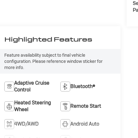
Se
Pa
Highlighted Features
Feature availability subject to final vehicle
configuration. Please reference window sticker for
more info.
Adaptive Cruise
Bluetooth®
Control
Heated Steering
Remote Start
Wheel
4WD/AWD
Android Auto