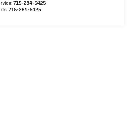
rvice:
715-284-5425
rts:
715-284-5425