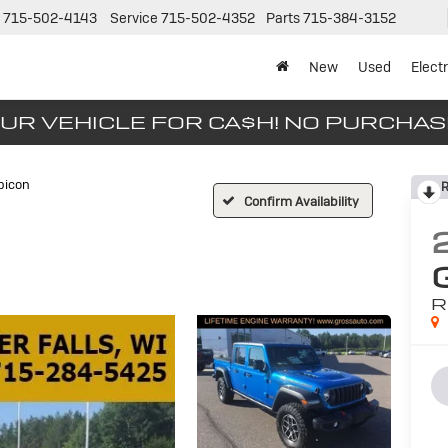
715-502-4143
Service
715-502-4352
Parts
715-384-3152
New
Used
Electr
UR VEHICLE FOR CA$H! NO PURCHA
bicon
R
Confirm Availability
R