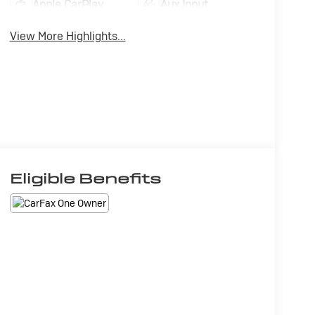
Apple CarPlay
Aux Input
View More Highlights...
Eligible Benefits