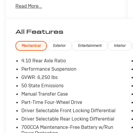
comfort.
Read More...
- Cargo Group w/Trail Rail System
- Convenience Group
- Quick Order Package 24R Rubicon
All Features
- Technology Group
- Alpine Premium Audio System
- Bluetooth® Wireless Speaker
Mechanical
Exterior
Entertainment
Interior
- GPS Antenna Input
- HD Radio
4.10 Rear Axle Ratio
- Integrated Voice Command w/Bluetooth®
Performance Suspension
- Radio: Uconnect 5 Nav w/12.3 Display
GVWR: 6,250 lbs
- SiriusXM Radio Service
- SiriusXM w/360L
50 State Emissions
- Exterior 115V AC Outlet
Manual Transfer Case
- Universal Garage Door Opener
Part-Time Four-Wheel Drive
- For Details, Visit DriveUconnect.com
Driver Selectable Front Locking Differential
- 12.3 Touchscreen Display
- 4G LTE Wi-Fi Hot Spot
Driver Selectable Rear Locking Differential
- Alexa Built-In
700CCA Maintenance-Free Battery w/Run
- Apple CarPlay