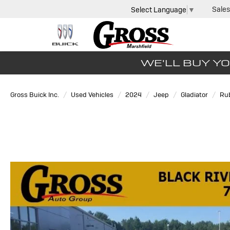
Sales
Select Language
▼
WE'LL BUY YO
Gross Buick Inc.
Used Vehicles
2024
Jeep
Gladiator
Ru