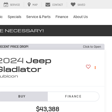
SERVICE
MAP
CONTACT
SAVED
ic
Specials
Service & Parts
Finance
About Us
SE NECESSARY!
ECENT PRICE DROP!
Click to Open
2024
Jeep
Gladiator
ubicon
BUY
FINANCE
$43,388