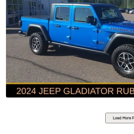
Load More 