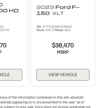
C
2023
Ford F-
500 HD
150
XLT
583
VIN:
1FTFW1E86PKE86843
K25743
Stock:
A26-57
Model:
W1E
970
$38,470
P
MSRP
HICLE
VIEW VEHICLE
acy of the information contained on this site, absolute
erials appearing on it, are presented to the user "as is"
re subject to prior sale. Price does not include applicable tax,