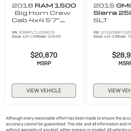
the premium off-road features, ensures you'll
2018
RAM 1500
2015
GM
conquer any terrain with confidence.
Big Horn Crew
Sierra 2
Cab 4x4 5'7"
SLT
The exterior of this Gladiator Rubicon features
Box
a bold Blue Hydro Pearlcoat finish,
VIN:
3C6RR7LT1JG168178
VIN:
1GT12ZE88FF152
complemented by the premium Black 3-Piece
Stock:
A26-139
Model:
DS6H98
Stock:
A26-93
Model:
T
Hard Top. The interior boasts Black Power
Adjust Nappa Leather seats, providing
$20,870
$28,
exceptional comfort and style.
MSRP
MSR
With a low mileage of just 13,883, this 2024
Jeep Gladiator Rubicon is a must-see for any
adventure-seeking driver. Schedule a test drive
today and experience the ultimate in off-road
VIEW VEHICLE
VIEW VE
capability and modern convenience.
Although every reasonable effort has been made to ensure the accur
accuracy cannot be guaranteed. This site, and all information and mat
without warranty of any kind, either express or implied. All vehicles a