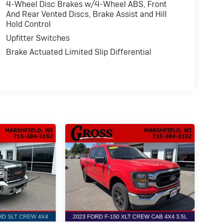
4-Wheel Disc Brakes w/4-Wheel ABS, Front
And Rear Vented Discs, Brake Assist and Hill
Hold Control
Upfitter Switches
Brake Actuated Limited Slip Differential