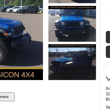
V
Gr
1
Photos
Bl
Sa