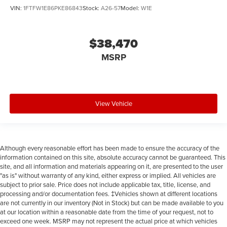
VIN:
1FTFW1E86PKE86843
Stock:
A26-57
Model:
W1E
$38,470
MSRP
View Vehicle
Although every reasonable effort has been made to ensure the accuracy of the
information contained on this site, absolute accuracy cannot be guaranteed. This
site, and all information and materials appearing on it, are presented to the user
"as is" without warranty of any kind, either express or implied. All vehicles are
subject to prior sale. Price does not include applicable tax, title, license, and
processing and/or documentation fees. ‡Vehicles shown at different locations
are not currently in our inventory (Not in Stock) but can be made available to you
at our location within a reasonable date from the time of your request, not to
exceed one week. MSRP may not represent the actual price at which vehicles