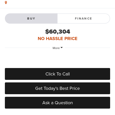
BUY
FINANCE
$60,304
NO HASSLE PRICE
More
Click To Call
Get Today's Best Price
Ask a Question