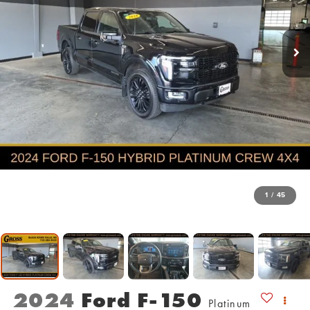
1
/
45
2024
Ford F-150
Platinum