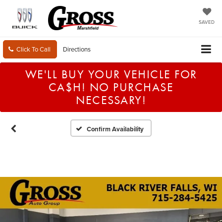
SAVED
Click To Call
Directions
WE'LL BUY YOUR VEHICLE FOR
CA$H! NO PURCHASE
NECESSARY!
Confirm Availability