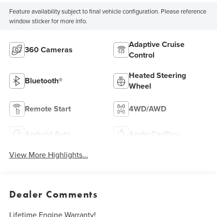
Feature availability subject to final vehicle configuration. Please reference
window sticker for more info.
Adaptive Cruise
360 Cameras
Control
Heated Steering
Bluetooth®
Wheel
Remote Start
4WD/AWD
Android Auto
Apple CarPlay
View More Highlights...
Dealer Comments
Lifetime Engine Warranty!