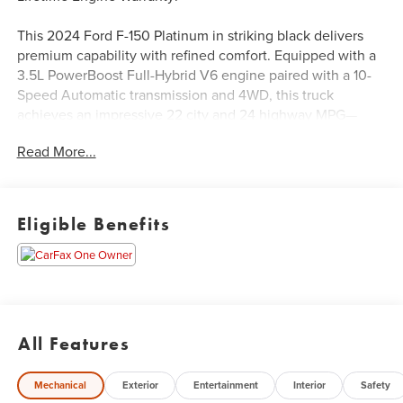
This 2024 Ford F-150 Platinum in striking black delivers
premium capability with refined comfort. Equipped with a
3.5L PowerBoost Full-Hybrid V6 engine paired with a 10-
Speed Automatic transmission and 4WD, this truck
achieves an impressive 22 city and 24 highway MPG—
exceptional efficiency for a truck in this class. With a
Read More...
payload capacity designed for serious work and the
proven reliability of Ford's hybrid technology, this F-150
Platinum balances power with practicality.
Eligible Benefits
- 22 Gloss Black Wheels with Inserts
- Twin Panel Moonroof
- Continuously Controlled Damping Suspension
- Heads-Up Display
- B&O Unleashed Sound System with 14 Speakers and
Subwoofer
All Features
- Tough Bed Spray-In Bedliner
- Multi-Contour Leather Bucket Seats with Heating and
Mechanical
Exterior
Entertainment
Interior
Safety
Ventilation