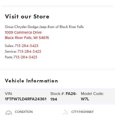
Visit our Store
Gross Chrysler-Dodge-Jeep-Ram of Black River Falls
1009 Commerce Drive
Black River Falls
,
WI
54615
Sales:
715-284-5425
Service:
715-284-5425
Parts:
715-284-5425
Vehicle Information
Stock #:
FA26-
VIN:
Model Code:
1FTFW7LD4RFA24361
W7L
194
CONDITION
CITY/HIGHWAY