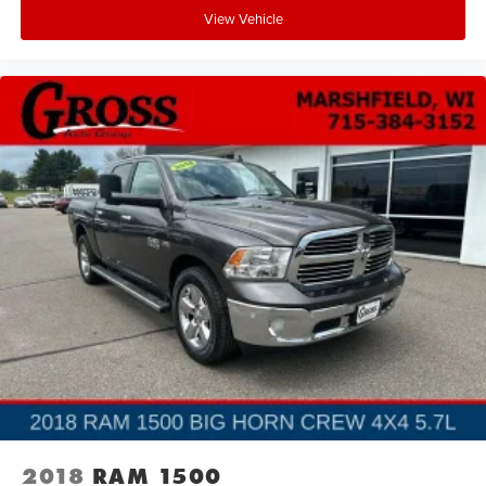
complement the premium appointments. The Tough Bed
View Vehicle
Spray-In Bedliner protects your payload investment, while
the electronic locking rear differential optimizes traction
when you need it most. The Pro Power Onboard 2.4KW
system lets you power tools and equipment directly from
the truck, eliminating the need for a separate generator.
This 2024 F-150 Platinum stands ready to serve as both a
capable work truck and a refined daily driver. Visit us to
experience the combination of luxury features, advanced
technology, and proven truck performance this vehicle
delivers.
2018
RAM 1500