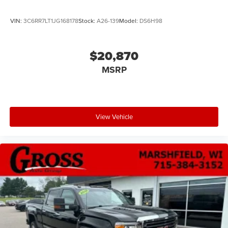
VIN:
3C6RR7LT1JG168178
Stock:
A26-139
Model:
DS6H98
$20,870
MSRP
View Vehicle