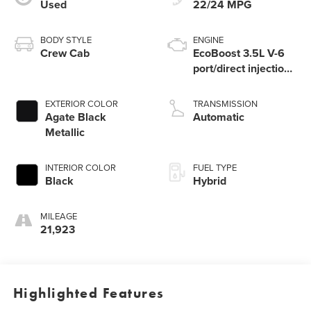
Used
22/24 MPG
BODY STYLE
ENGINE
Crew Cab
EcoBoost 3.5L V-6
port/direct injection,
DOHC, variable
valve control, twin
EXTERIOR COLOR
TRANSMISSION
turbo, regular
Agate Black
Automatic
unleaded, engine
Metallic
with 400HP
INTERIOR COLOR
FUEL TYPE
Black
Hybrid
MILEAGE
21,923
Highlighted Features