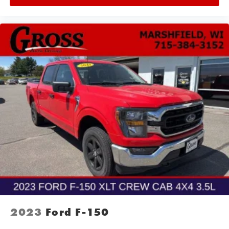
2023
Ford F-150