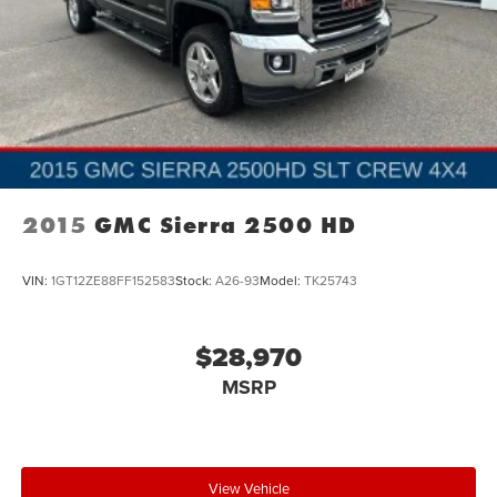
2015
GMC Sierra 2500 HD
VIN:
1GT12ZE88FF152583
Stock:
A26-93
Model:
TK25743
$28,970
MSRP
View Vehicle