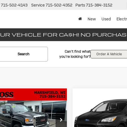
715-502-4143
Service
715-502-4352
Parts
715-384-3152
New
Used
Electr
UR VEHICLE FOR CA$H! NO PURCHA
Can't find what
Search
Order A Vehicle
you're looking for?
mpare Vehicle
Compare Vehicle
ed
2015
GMC
Used
2015
For
BUY
FINANCE
BUY
F
rra 2500 HD
Escape
SE
$29,533
$10,88
s Buick Inc.
Gross Motors Chevrolet of Nei
T12ZE88FF152583
Stock:
A26-93
VIN:
1FMCU0G73FUB78907
Sto
NO HASSLE PRICE
NO HASSLE PR