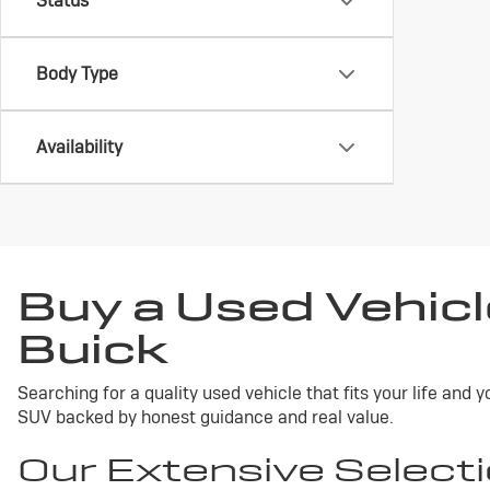
Status
Body Type
Availability
Buy a Used Vehicl
Buick
Searching for a quality used vehicle that fits your life and
SUV backed by honest guidance and real value.
Our Extensive Selecti