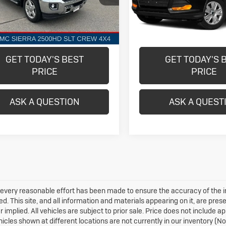
TK25743
Model:
U0G
More
More
802 mi
61,391 mi
Ext.
Int.
GET TODAY'S BEST
GET TODAY'S 
PRICE
PRICE
ASK A QUESTION
ASK A QUEST
every reasonable effort has been made to ensure the accuracy of the i
d. This site, and all information and materials appearing on it, are prese
r implied. All vehicles are subject to prior sale. Price does not include 
hicles shown at different locations are not currently in our inventory (N