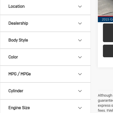
Model:
Location
147,
Dealership
Body Style
Color
MPG / MPGe
Cylinder
Although 
guarantee
express o
Engine Size
fees. ‡Ve