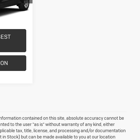
Ext.
Int.
BEST
ION
nformation contained on this site, absolute accuracy cannot be
nted to the user "as is" without warranty of any kind, either
applicable tax, title, license, and processing and/or documentation
ot in Stock) but can be made available to you at our location