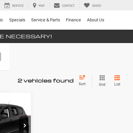
SERVICE
MAP
CONTACT
SAVED
ic
Specials
Service & Parts
Finance
About Us
SE NECESSARY!
2 vehicles found
Sort
List
Grid
d
INANCE
0
llsville
ck:
T26-226A
ICE