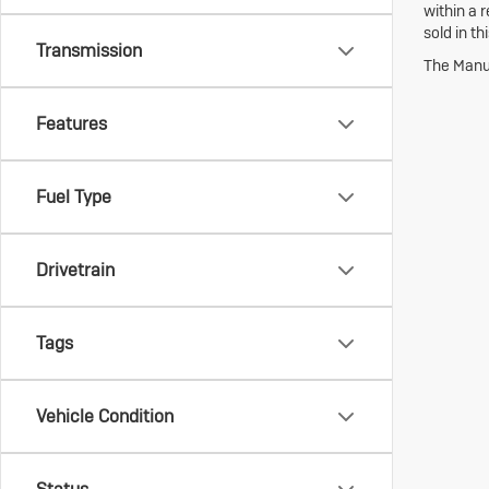
within a 
sold in th
Transmission
The Manuf
Features
Fuel Type
Drivetrain
Tags
Vehicle Condition