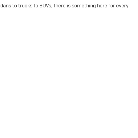
dans to trucks to SUVs, there is something here for every
amilies.
ects.
drives.
Our knowledgeable team is ready to walk you through every
715-502-4143