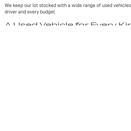
We keep our lot stocked with a wide range of used vehicles
driver and every budget.
A Used Vehicle for Every Ki
Used Buick Enclave
A spacious three-row SUV with pr
Used Chevrolet Silverado 1500
A dependable full-size
Used GMC Terrain
A compact SUV with confident capabi
Used Toyota Camry
A well-rounded sedan known for co
Trucks, Sedans, and 
Whether you want the muscle of a used truck or the versat
step without pressure. Visit us in Marshfield and discover w
Copyright © 2026
by
DealerOn
|
Sitemap
|