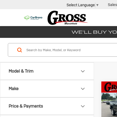
Sales
Select Language
▼
WE'LL BUY YO
Model & Trim
Co
Make
Us
Sie
SLT
Price & Payments
Gros
VIN:
1G