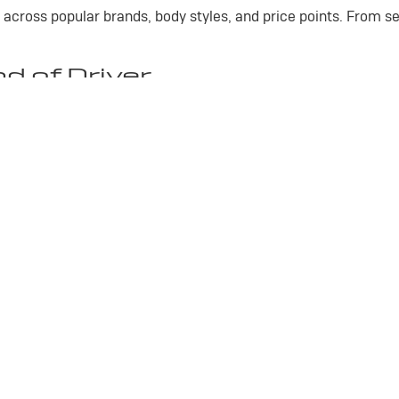
 across popular brands, body styles, and price points. From se
nd of Driver
emium comfort, advanced features, and plenty of room for f
 pickup built for towing, hauling, workdays, and weekend proj
lity, everyday practicality, and modern technology for daily 
mfort, efficiency, and long-lasting value.
SUVs Waiting for You
ility of a family SUV, we have options to match your needs. 
hy so many drivers trust our team for quality used vehicles.
Privacy
| Gross Buick Inc.
|
1620 N CENTRAL AVE,
MARSHFIELD,
WI
54449
| Sales: