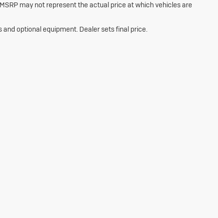
 MSRP may not represent the actual price at which vehicles are
s and optional equipment. Dealer sets final price.