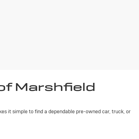
of Marshfield
s it simple to find a dependable pre-owned car, truck, or