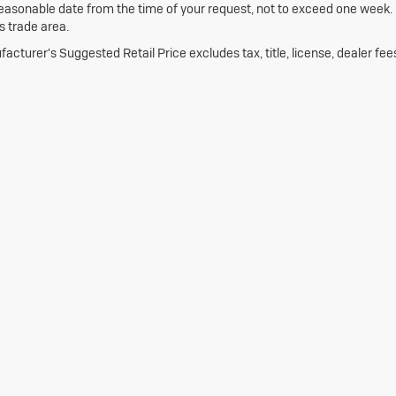
reasonable date from the time of your request, not to exceed one week.
is trade area.
acturer's Suggested Retail Price excludes tax, title, license, dealer fee