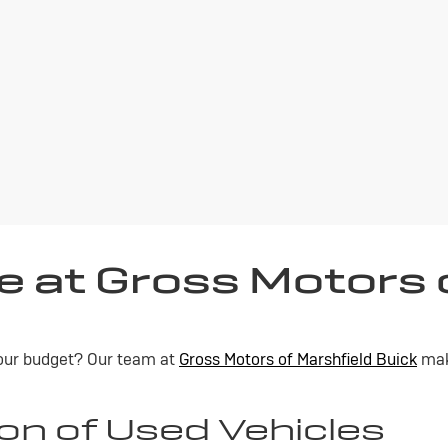
e at Gross Motors 
 your budget? Our team at
Gross Motors of Marshfield Buick
make
on of Used Vehicles