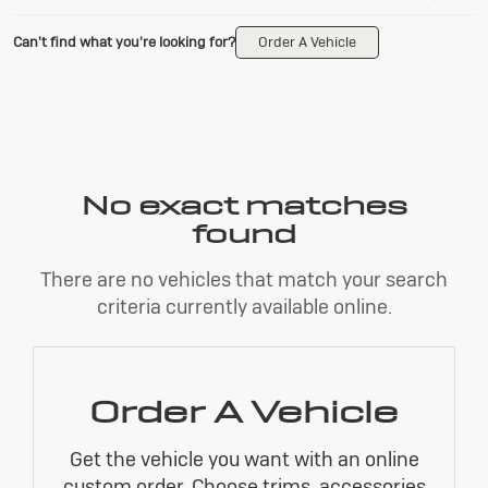
Can't find what you're looking for?
Order A Vehicle
No exact matches
found
There are no vehicles that match your search
criteria currently available online.
Order A Vehicle
Get the vehicle you want with an online
custom order. Choose trims, accessories