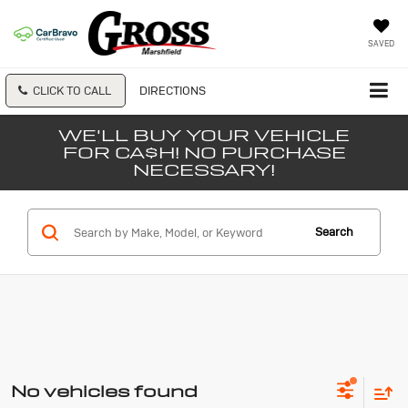
SAVED
CLICK TO CALL
DIRECTIONS
WE'LL BUY YOUR VEHICLE
FOR CA$H! NO PURCHASE
NECESSARY!
Search
No vehicles found