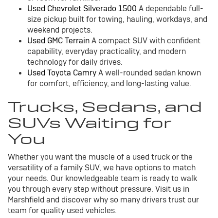
Used Chevrolet Silverado 1500
A dependable full-
size pickup built for towing, hauling, workdays, and
weekend projects.
Used GMC Terrain
A compact SUV with confident
capability, everyday practicality, and modern
technology for daily drives.
Used Toyota Camry
A well-rounded sedan known
for comfort, efficiency, and long-lasting value.
Trucks, Sedans, and
SUVs Waiting for
You
Whether you want the muscle of a used truck or the
versatility of a family SUV, we have options to match
your needs. Our knowledgeable team is ready to walk
you through every step without pressure. Visit us in
Marshfield and discover why so many drivers trust our
team for quality used vehicles.