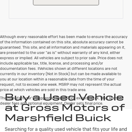
Although every reasonable effort has been made to ensure the accuracy
of the information contained on this site, absolute accuracy cannot be
guaranteed. This site, and all information and materials appearing on it,
are presented to the user "as is" without warranty of any kind, either
express or implied. All vehicles are subject to prior sale. Price does not
include applicable tax, title, license, and processing and/or
documentation fees. ‡Vehicles shown at different locations are not
currently in our inventory (Not in Stock) but can be made available to
you at our location within a reasonable date from the time of your
request, not to exceed one week. MSRP may not represent the actual
price at which vehicles are sold in this trade area.
Buy a Used Vehicle
The Manufacturer's Suggested Retail Price excludes tax, title, license,
dealer fees and optional equipment. Dealer sets final price.
at Gross Motors of
Marshfield Buick
Searching for a quality used vehicle that fits your life and