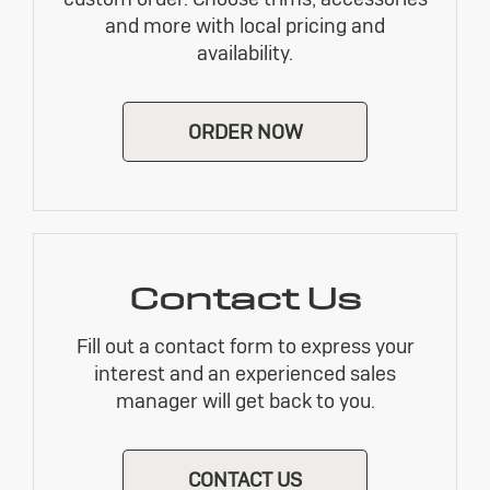
and more with local pricing and
availability.
ORDER NOW
Contact Us
Fill out a contact form to express your
interest and an experienced sales
manager will get back to you.
CONTACT US