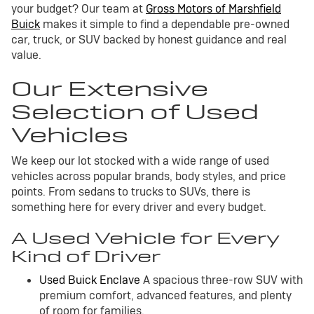
your budget? Our team at
Gross Motors of Marshfield
Buick
makes it simple to find a dependable pre-owned
car, truck, or SUV backed by honest guidance and real
value.
Our Extensive
Selection of Used
Vehicles
We keep our lot stocked with a wide range of used
vehicles across popular brands, body styles, and price
points. From sedans to trucks to SUVs, there is
something here for every driver and every budget.
A Used Vehicle for Every
Kind of Driver
Used Buick Enclave
A spacious three-row SUV with
premium comfort, advanced features, and plenty
of room for families.