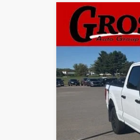
Used
2022
Ford F-15
B
Gross Buick Inc.
VIN:
1FTFW1E5XNKD59032
Stock:
A25-237
M
33,695 mi