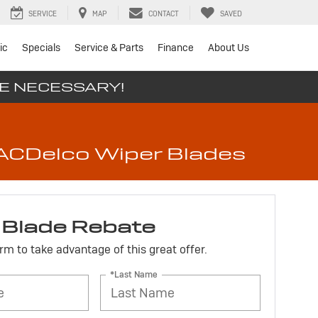
SERVICE
MAP
CONTACT
SAVED
ic
Specials
Service & Parts
Finance
About Us
SE NECESSARY!
t ACDelco Wiper Blades
 Blade Rebate
form to take advantage of this great offer.
*Last Name