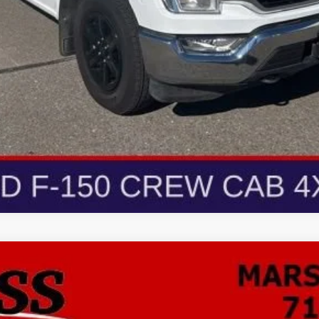
ion
Preferred
FINANCE
odel:
4ZB26