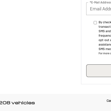
*E-Mail Addres
By check
transact
SMS and 
frequenc
opt-out 
assistan
SMS mes
For more d
Can
 208 vehicles