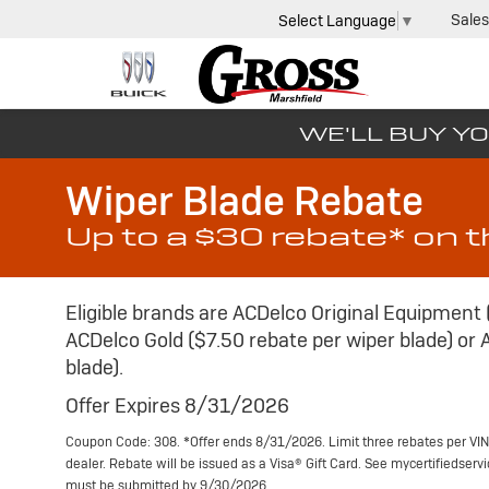
Sales
Select Language
▼
WE'LL BUY YO
Wiper Blade Rebate
Up to a $30 rebate* on 
Eligible brands are ACDelco Original Equipment 
ACDelco Gold ($7.50 rebate per wiper blade) or 
blade).
Offer Expires 8/31/2026
Coupon Code: 308. *Offer ends 8/31/2026. Limit three rebates per VIN
dealer. Rebate will be issued as a Visa® Gift Card. See mycertifiedser
must be submitted by 9/30/2026.