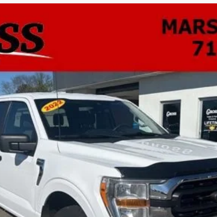
0
XLT
UY
FIN
odel:
W1E
$40,533
NO HASSLE PRICE
More
GET TODAY'S BEST PRICE
ASK A QUESTION