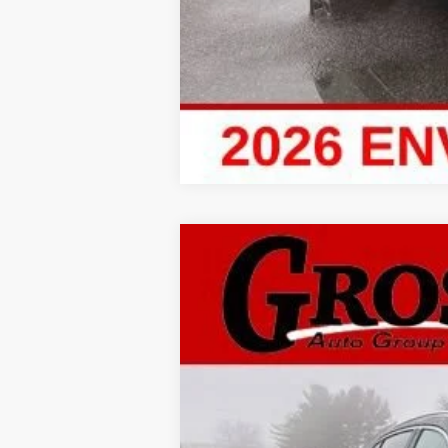
New
2026
Buick Envis
BUY
Price Drop
Gross Buick Inc.
VIN:
LRBFZMR45TD010631
Stock:
MB26-31
M
In Stock