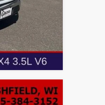
Compare Vehicle
LEASE