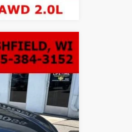
Compare Vehicle
LEASE
Ext.
Int.