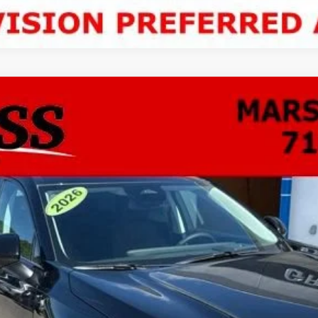
ion
Sport Touring
FINANCE
odel:
4ZC26
$46,337
NO HASSLE PRICE
More