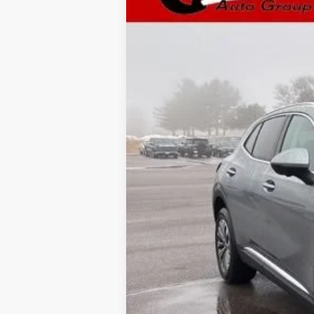
In Stock