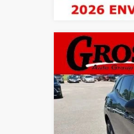
New
2026
Buick Envis
BUY
Gross Buick Inc.
VIN:
LRBFZPR48TD017381
Stock:
MB26-35
M
In Stock