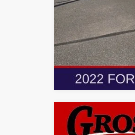
New
2026
Buick Envis
BUY
Gross Buick Inc.
VIN:
LRBFZMR43TD010238
Stock:
MB26-30
M