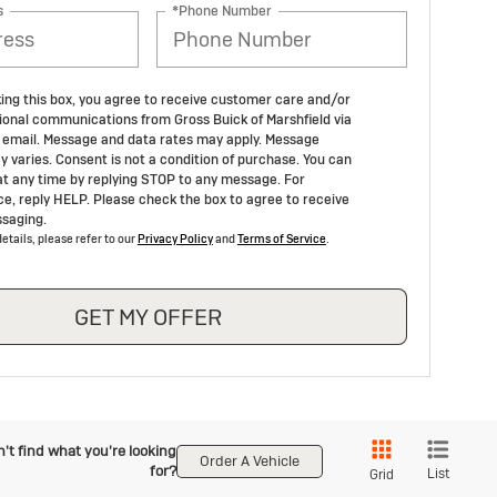
s
*Phone Number
ing this box, you agree to receive customer care and/or
ional communications from Gross Buick of Marshfield via
email. Message and data rates may apply. Message
y varies. Consent is not a condition of purchase. You can
at any time by replying STOP to any message. For
ce, reply HELP. Please check the box to agree to receive
saging.
etails, please refer to our
Privacy Policy
and
Terms of Service
.
GET MY OFFER
't find what you're looking
Order A Vehicle
for?
List
Grid