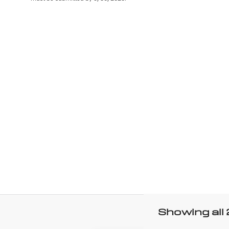
Showing all