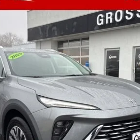
$43,680
NO HASSLE PRICE
More
GET TODAY'S BEST PRICE
ASK A QUESTION