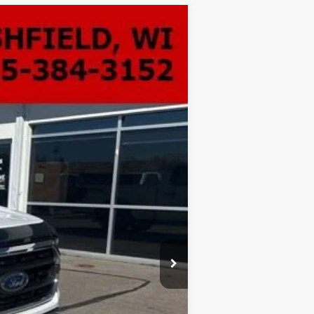
ANCE
Ext.
Int.