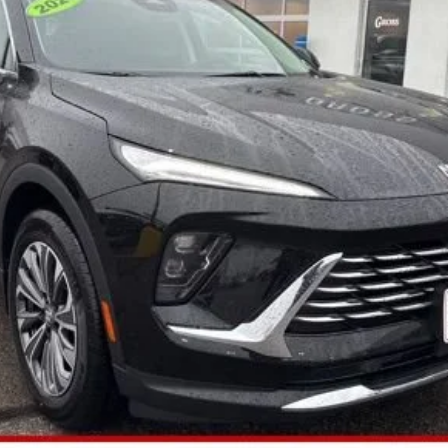
More
GET TODAY'S BEST PRICE
ASK A QUESTION