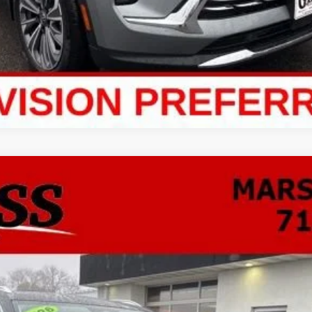
ion
Preferred
FINANCE
odel:
4ZB26
$43,680
NO HASSLE PRICE