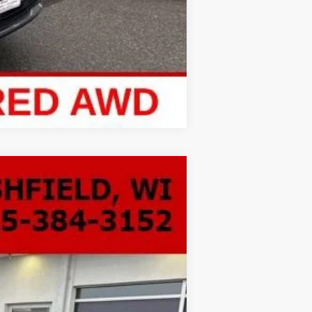
Compare Vehicle
LEASE
Ext.
Int.