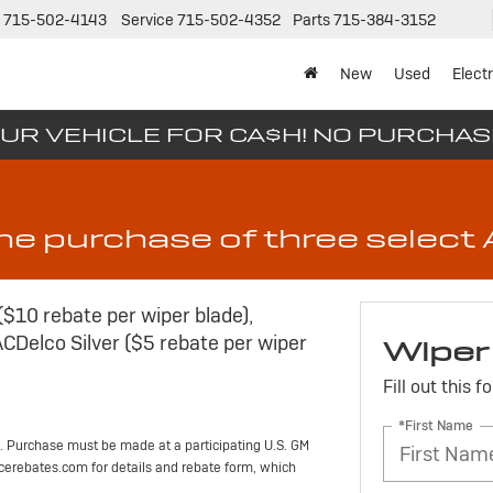
715-502-4143
Service
715-502-4352
Parts
715-384-3152
New
Used
Electr
UR VEHICLE FOR CA$H! NO PURCHA
the purchase of three selec
($10 rebate per wiper blade),
ACDelco Silver ($5 rebate per wiper
Wiper
Fill out this 
*First Name
. Purchase must be made at a participating U.S. GM
vicerebates.com for details and rebate form, which