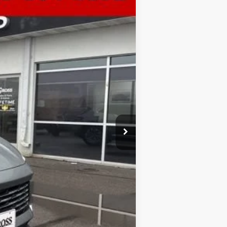
Ext.
Int.