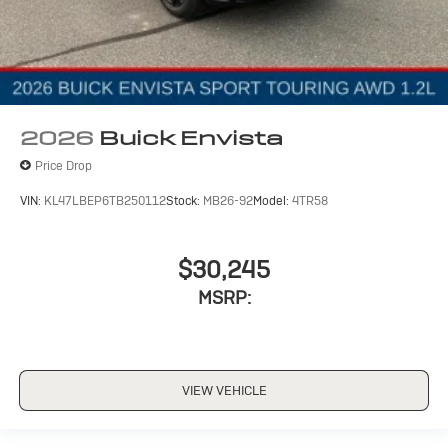
2026
Buick Envista
Price Drop
VIN:
KL47LBEP6TB250112
Stock:
MB26-92
Model:
4TR58
$30,245
MSRP:
VIEW VEHICLE