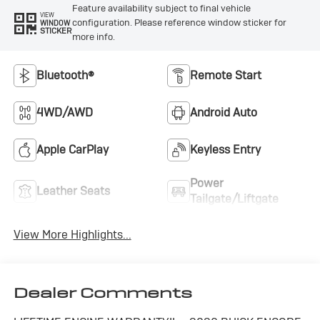
Feature availability subject to final vehicle
VIEW
configuration. Please reference window sticker for
WINDOW
STICKER
more info.
Bluetooth®
Remote Start
4WD/AWD
Android Auto
Apple CarPlay
Keyless Entry
Power
Leather Seats
Tailgate/Liftgate
View More Highlights...
Dealer Comments