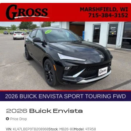
®2
Bluetooth®
audio streaming for 2 active
devices for compatible phones
Voice command pass-through to phone for
compatible phones
Wireless Apple CarPlay™ capability for
3
compatible phones
Wireless Android Auto™ capability for
4
compatible phones
Noise control system active noise cancellation
Antenna, roof-mounted
7-speaker audio system
Speakers are positioned throughout the cabin
for outstanding sound quality and an enjoyable
listening experience
2026
Buick Envista
Price Drop
VIN:
KL47LBEP9TB208968
Stock:
MB26-80
Model:
4TR58