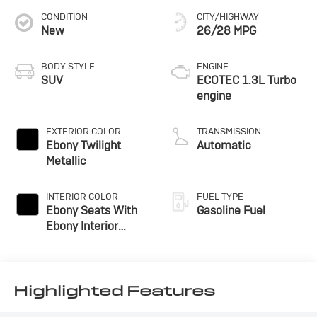
CONDITION
CITY/HIGHWAY
New
26/28 MPG
BODY STYLE
ENGINE
SUV
ECOTEC 1.3L Turbo
engine
EXTERIOR COLOR
TRANSMISSION
Ebony Twilight
Automatic
Metallic
INTERIOR COLOR
FUEL TYPE
Ebony Seats With
Gasoline Fuel
Ebony Interior
Accents, Cloth With
Leatherette Seat
Trim
Highlighted Features