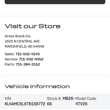
Visit our Store
Gross Buick Inc.
1620 N CENTRAL AVE
MARSHFIELD
,
WI
54449
Sales:
715-502-4143
Service:
715-502-4352
Parts:
715-384-3152
Vehicle Information
VIN:
Stock #:
MB26-
Model Code:
KL4AMCSL6TB159772
66
4TV26