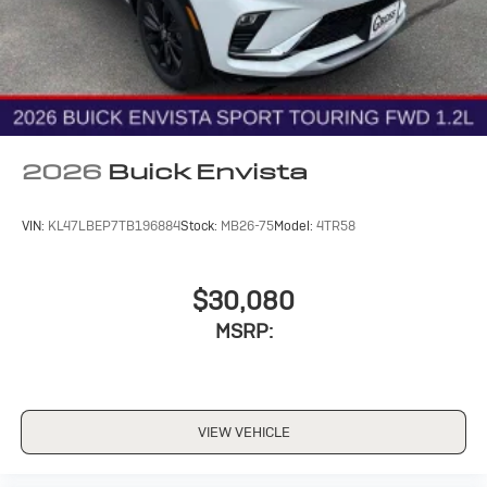
2026
Buick Envista
VIN:
KL47LBEP7TB196884
Stock:
MB26-75
Model:
4TR58
$30,080
MSRP:
VIEW VEHICLE