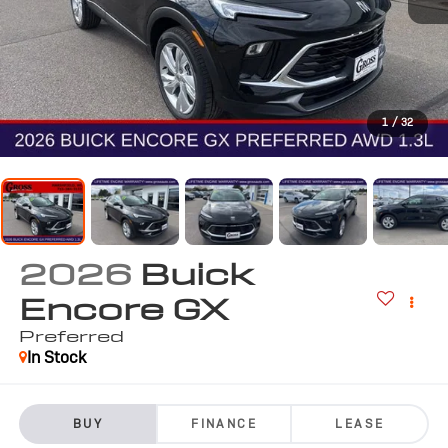
1
/
32
2026
Buick
Encore GX
Preferred
In Stock
BUY
FINANCE
LEASE