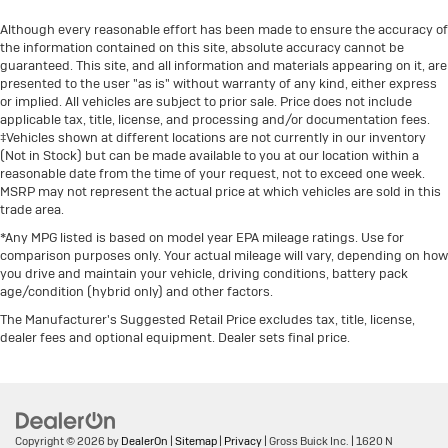
Although every reasonable effort has been made to ensure the accuracy of
the information contained on this site, absolute accuracy cannot be
guaranteed. This site, and all information and materials appearing on it, are
presented to the user "as is" without warranty of any kind, either express
or implied. All vehicles are subject to prior sale. Price does not include
applicable tax, title, license, and processing and/or documentation fees.
‡Vehicles shown at different locations are not currently in our inventory
(Not in Stock) but can be made available to you at our location within a
reasonable date from the time of your request, not to exceed one week.
MSRP may not represent the actual price at which vehicles are sold in this
trade area.
*Any MPG listed is based on model year EPA mileage ratings. Use for
comparison purposes only. Your actual mileage will vary, depending on how
you drive and maintain your vehicle, driving conditions, battery pack
age/condition (hybrid only) and other factors.
The Manufacturer's Suggested Retail Price excludes tax, title, license,
dealer fees and optional equipment. Dealer sets final price.
Copyright © 2026
by
DealerOn
|
Sitemap
|
Privacy
| Gross Buick Inc.
|
1620 N