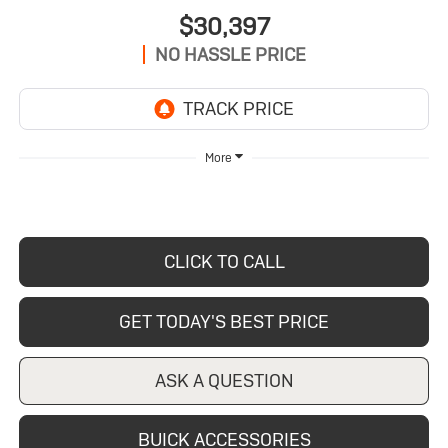
$30,397
NO HASSLE PRICE
More
CLICK TO CALL
GET TODAY'S BEST PRICE
ASK A QUESTION
BUICK ACCESSORIES