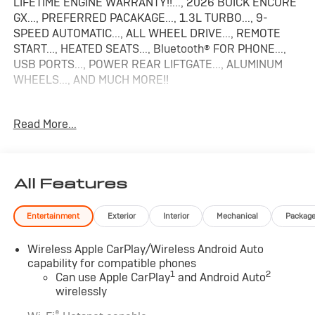
LIFETIME ENGINE WARRANTY!!..., 2026 BUICK ENCORE
GX..., PREFERRED PACAKAGE..., 1.3L TURBO..., 9-
SPEED AUTOMATIC..., ALL WHEEL DRIVE..., REMOTE
START..., HEATED SEATS..., Bluetooth® FOR PHONE...,
USB PORTS..., POWER REAR LIFTGATE..., ALUMINUM
WHEELS..., AND MUCH MORE!!
26/28 City/Highway MPG 2026 Buick Encore GX
Read More...
Preferred
All Features
Entertainment
Exterior
Interior
Mechanical
Packag
Wireless Apple CarPlay/Wireless Android Auto
capability for compatible phones
1
2
Can use Apple CarPlay
and Android Auto
wirelessly
®