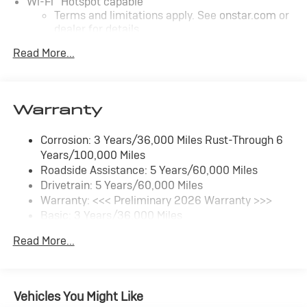
Wi-Fi
Hotspot capable
Terms and limitations apply. See
onstar.com
or
dealer for details.
Read More...
SiriusXM Trial Subscription
With your trial subscription, get access to all of
your favorite entertainment from SiriusXM to
enjoy in your vehicle and on the SiriusXM app -
Warranty
from ad-free music, talk and sports, to comedy,
1
news, podcasts and more
Corrosion: 3 Years/36,000 Miles Rust-Through 6
Enjoy channels curated by DJs, personalities
Years/100,000 Miles
and tastemakers for a listening experience you
can't live without
Roadside Assistance: 5 Years/60,000 Miles
Drivetrain: 5 Years/60,000 Miles
Plus, take the full SiriusXM experience with you
Warranty: <<< Preliminary 2026 Warranty >>>
everywhere you go with the SiriusXM app - at
Basic: 3 Years/36,000 Miles
home, on your phone or connected devices, and
unlock other exclusives that bring you even
Maintenance: First Visit: 12 Months/12,000 Miles
Read More...
closer to your favorite stars, artists, creators,
hosts and athletes
Ultrawide 11" diagonal HD color touchscreen
1
Ultrawide 11" diagonal HD color touchscreen
Vehicles You Might Like