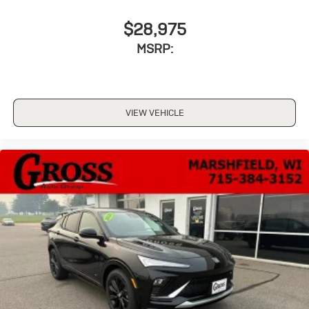
$28,975
MSRP:
VIEW VEHICLE