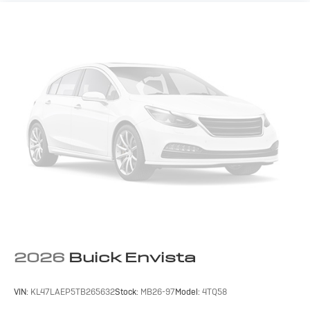
2026
Buick Envista
VIN:
KL47LAEP5TB265632
Stock:
MB26-97
Model:
4TQ58