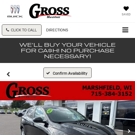
SAVED
CLICK TO CALL
DIRECTIONS
WE'LL BUY YOUR VEHICLE
FOR CA$H! NO PURCHASE
NECESSARY!
Confirm Availability