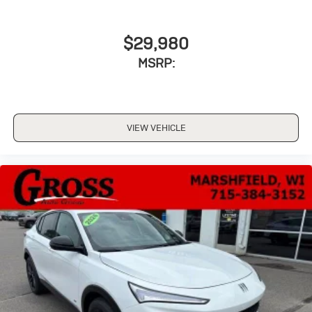
$29,980
MSRP:
VIEW VEHICLE