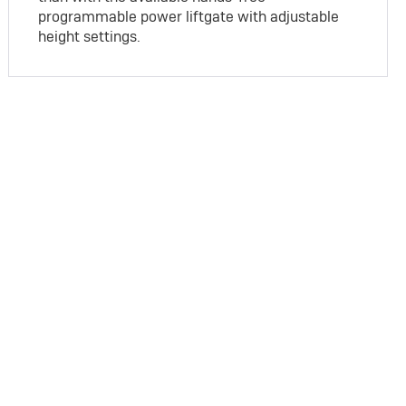
programmable power liftgate with adjustable
height settings.