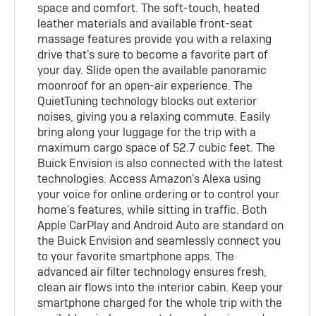
space and comfort. The soft-touch, heated
leather materials and available front-seat
massage features provide you with a relaxing
drive that's sure to become a favorite part of
your day. Slide open the available panoramic
moonroof for an open-air experience. The
QuietTuning technology blocks out exterior
noises, giving you a relaxing commute. Easily
bring along your luggage for the trip with a
maximum cargo space of 52.7 cubic feet. The
Buick Envision is also connected with the latest
technologies. Access Amazon's Alexa using
your voice for online ordering or to control your
home's features, while sitting in traffic. Both
Apple CarPlay and Android Auto are standard on
the Buick Envision and seamlessly connect you
to your favorite smartphone apps. The
advanced air filter technology ensures fresh,
clean air flows into the interior cabin. Keep your
smartphone charged for the whole trip with the