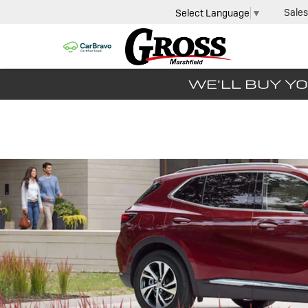
Sales
Select Language
▼
WE'LL BUY YO