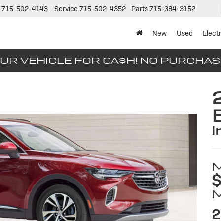
715-502-4143
Service
715-502-4352
Parts
715-384-3152
New
Used
Electr
UR VEHICLE FOR CA$H! NO PURCHA
i
$
2