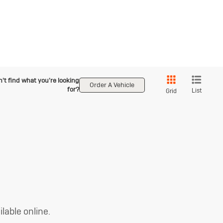
't find what you're looking
Order A Vehicle
for?
List
Grid
lable online.