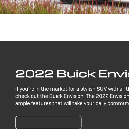
2022 Buick Envi
If you're in the market for a stylish SUV with all 
check out the Buick Envision. The 2022 Envision
ample features that will take your daily commute
SEARCH NEW INVENTORY