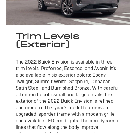
Trim Levels
(Exterior)
The 2022 Buick Envision is available in three
trim levels: Preferred, Essence, and Avenir. It's
also available in six exterior colors: Ebony
Twilight, Summit White, Sapphire, Cinnabar,
Satin Steel, and Burnished Bronze. With careful
attention to both small and large details, the
exterior of the 2022 Buick Envision is refined
and modern. This year's model features an
upgraded, sportier frame with a modern grille
and available LED headlights. The aerodynamic
lines that flow along the body improve