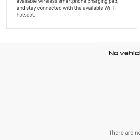
available wireless smartphone charging pad,
and stay connected with the available Wi-Fi
hotspot.
No vehic
There are no