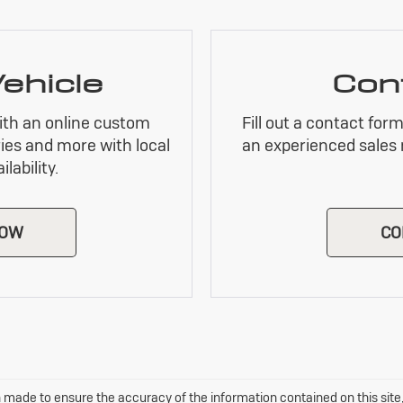
Vehicle
Con
ith an online custom
Fill out a contact for
ies and more with local
an experienced sales 
lability.
NOW
CO
 made to ensure the accuracy of the information contained on this sit