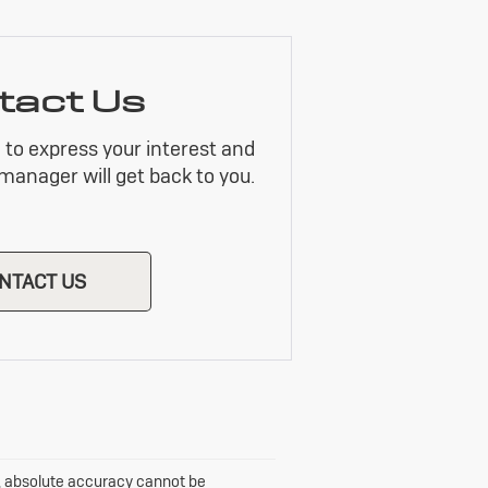
tact Us
m to express your interest and
manager will get back to you.
NTACT US
e, absolute accuracy cannot be