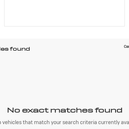
Can
les found
No exact matches found
 vehicles that match your search criteria currently avai