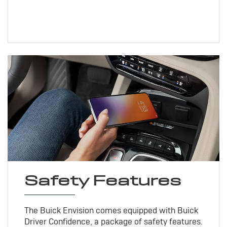
Safety Features
The Buick Envision comes equipped with Buick
Driver Confidence, a package of safety features.