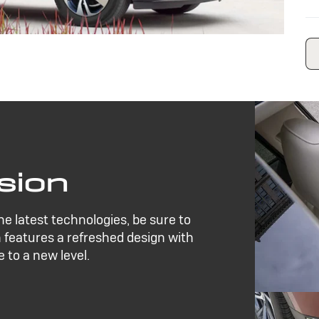
sion
the latest technologies, be sure to
 features a refreshed design with
 to a new level.