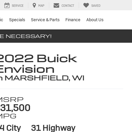
SERVICE
MAP
CONTACT
SAVED
ic
Specials
Service & Parts
Finance
About Us
SE NECESSARY!
2022 Buick
Envision
n MARSHFIELD, WI
MSRP
31,500
MPG
4 City
31 Highway