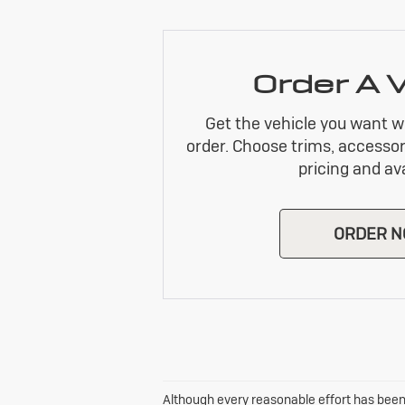
Order A 
Get the vehicle you want w
order. Choose trims, accessor
pricing and avai
ORDER 
Although every reasonable effort has been