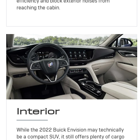
efficiency and block exterior noises from
reaching the cabin.
Interior
While the 2022 Buick Envision may technically
be a compact SUV, it still offers plenty of cargo