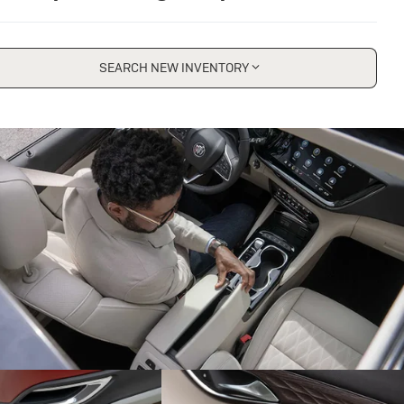
SEARCH NEW INVENTORY