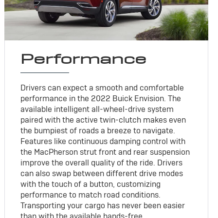
Performance
Drivers can expect a smooth and comfortable
performance in the 2022 Buick Envision. The
available intelligent all-wheel-drive system
paired with the active twin-clutch makes even
the bumpiest of roads a breeze to navigate.
Features like continuous damping control with
the MacPherson strut front and rear suspension
improve the overall quality of the ride. Drivers
can also swap between different drive modes
with the touch of a button, customizing
performance to match road conditions.
Transporting your cargo has never been easier
than with the available hands-free