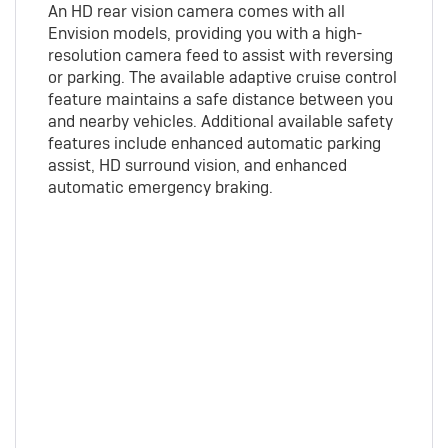
An HD rear vision camera comes with all
Envision models, providing you with a high-
resolution camera feed to assist with reversing
or parking. The available adaptive cruise control
feature maintains a safe distance between you
and nearby vehicles. Additional available safety
features include enhanced automatic parking
assist, HD surround vision, and enhanced
automatic emergency braking.