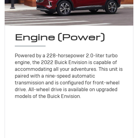
Engine (Power)
Powered by a 228-horsepower 2.0-liter turbo
engine, the 2022 Buick Envision is capable of
accommodating all your adventures. This unit is
paired with a nine-speed automatic
transmission and is configured for front-wheel
drive. All-wheel drive is available on upgraded
models of the Buick Envision.