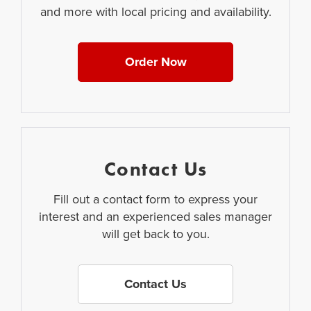
and more with local pricing and availability.
Order Now
Contact Us
Fill out a contact form to express your
interest and an experienced sales manager
will get back to you.
Contact Us