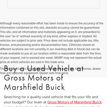
Although every reasonable effort has been made to ensure the accuracy of the
information contained on this site, absolute accuracy cannot be guaranteed.
This site, and all information and materials appearing on it, are presented to
the user "as is" without warranty of any kind, either express or implied. All
vehicles are subject to prior sale. Price does not include applicable tax, title,
license, and processing and/or documentation fees. ‡Vehicles shown at
different locations are not currently in our inventory (Not in Stock) but can be
made available to you at our location within a reasonable date from the time
of your request, not to exceed one week. MSRP may not represent the actual
price at which vehicles are sold in this trade area.
Buy a Used Vehicle at
The Manufacturer's Suggested Retail Price excludes tax, title, license, dealer
fees and optional equipment. Dealer sets final price.
Gross Motors of
Marshfield Buick
Searching for a quality used vehicle that fits your life and
your budget? Our team at
Gross Motors of Marshfield Buick