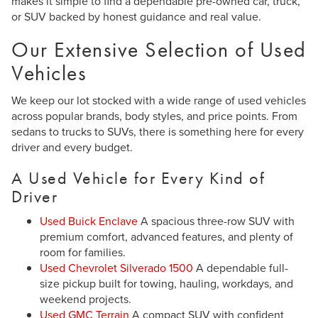
makes it simple to find a dependable pre-owned car, truck,
or SUV backed by honest guidance and real value.
Our Extensive Selection of Used
Vehicles
We keep our lot stocked with a wide range of used vehicles
across popular brands, body styles, and price points. From
sedans to trucks to SUVs, there is something here for every
driver and every budget.
A Used Vehicle for Every Kind of
Driver
Used Buick Enclave
A spacious three-row SUV with
premium comfort, advanced features, and plenty of
room for families.
Used Chevrolet Silverado 1500
A dependable full-
size pickup built for towing, hauling, workdays, and
weekend projects.
Used GMC Terrain
A compact SUV with confident