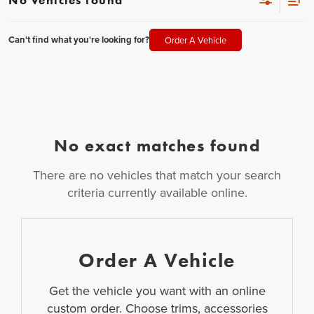
Can't find what you're looking for?
Order A Vehicle
No exact matches found
There are no vehicles that match your search
criteria currently available online.
Order A Vehicle
Get the vehicle you want with an online
custom order. Choose trims, accessories