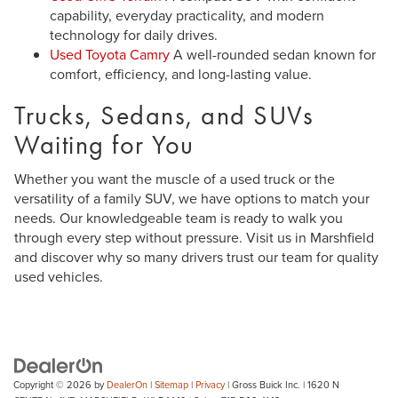
capability, everyday practicality, and modern
technology for daily drives.
Used Toyota Camry
A well-rounded sedan known for
comfort, efficiency, and long-lasting value.
Trucks, Sedans, and SUVs
Waiting for You
Whether you want the muscle of a used truck or the
versatility of a family SUV, we have options to match your
needs. Our knowledgeable team is ready to walk you
through every step without pressure. Visit us in Marshfield
and discover why so many drivers trust our team for quality
used vehicles.
Copyright © 2026
by
DealerOn
|
Sitemap
|
Privacy
| Gross Buick Inc.
|
1620 N