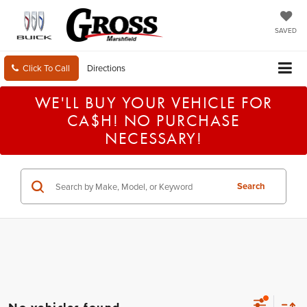
SAVED
Click To Call
Directions
WE'LL BUY YOUR VEHICLE FOR
CA$H! NO PURCHASE
NECESSARY!
Search
No vehicles found