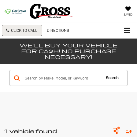
SAVED
CLICK TO CALL
DIRECTIONS
WE'LL BUY YOUR VEHICLE
FOR CA$H! NO PURCHASE
NECESSARY!
Search
1 vehicle found