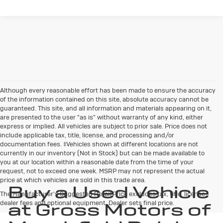
Although every reasonable effort has been made to ensure the accuracy
of the information contained on this site, absolute accuracy cannot be
guaranteed. This site, and all information and materials appearing on it,
are presented to the user "as is" without warranty of any kind, either
express or implied. All vehicles are subject to prior sale. Price does not
include applicable tax, title, license, and processing and/or
documentation fees. ‡Vehicles shown at different locations are not
currently in our inventory (Not in Stock) but can be made available to
you at our location within a reasonable date from the time of your
request, not to exceed one week. MSRP may not represent the actual
price at which vehicles are sold in this trade area.
Buy a Used Vehicle
The Manufacturer's Suggested Retail Price excludes tax, title, license,
dealer fees and optional equipment. Dealer sets final price.
at Gross Motors of