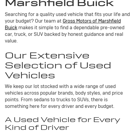
Marshfield Buick
Searching for a quality used vehicle that fits your life and
your budget? Our team at
Gross Motors of Marshfield
Buick
makes it simple to find a dependable pre-owned
car, truck, or SUV backed by honest guidance and real
value.
Our Extensive
Selection of Used
Vehicles
We keep our lot stocked with a wide range of used
vehicles across popular brands, body styles, and price
points. From sedans to trucks to SUVs, there is
something here for every driver and every budget.
A Used Vehicle for Every
Kind of Driver