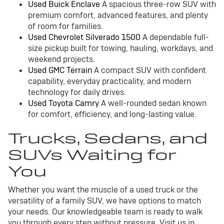
Used Buick Enclave
A spacious three-row SUV with
premium comfort, advanced features, and plenty
of room for families.
Used Chevrolet Silverado 1500
A dependable full-
size pickup built for towing, hauling, workdays, and
weekend projects.
Used GMC Terrain
A compact SUV with confident
capability, everyday practicality, and modern
technology for daily drives.
Used Toyota Camry
A well-rounded sedan known
for comfort, efficiency, and long-lasting value.
Trucks, Sedans, and
SUVs Waiting for
You
Whether you want the muscle of a used truck or the
versatility of a family SUV, we have options to match
your needs. Our knowledgeable team is ready to walk
you through every step without pressure. Visit us in