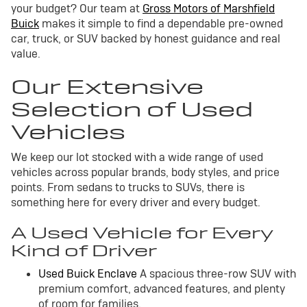
your budget? Our team at
Gross Motors of Marshfield
Buick
makes it simple to find a dependable pre-owned
car, truck, or SUV backed by honest guidance and real
value.
Our Extensive
Selection of Used
Vehicles
We keep our lot stocked with a wide range of used
vehicles across popular brands, body styles, and price
points. From sedans to trucks to SUVs, there is
something here for every driver and every budget.
A Used Vehicle for Every
Kind of Driver
Used Buick Enclave
A spacious three-row SUV with
premium comfort, advanced features, and plenty
of room for families.