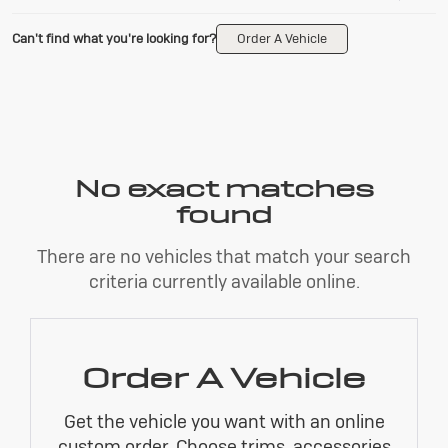
Can't find what you're looking for?
Order A Vehicle
No exact matches
found
There are no vehicles that match your search
criteria currently available online.
Order A Vehicle
Get the vehicle you want with an online
custom order. Choose trims, accessories