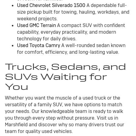
Used Chevrolet Silverado 1500
A dependable full-
size pickup built for towing, hauling, workdays, and
weekend projects.
Used GMC Terrain
A compact SUV with confident
capability, everyday practicality, and modern
technology for daily drives.
Used Toyota Camry
A well-rounded sedan known
for comfort, efficiency, and long-lasting value.
Trucks, Sedans, and
SUVs Waiting for
You
Whether you want the muscle of a used truck or the
versatility of a family SUV, we have options to match
your needs. Our knowledgeable team is ready to walk
you through every step without pressure. Visit us in
Marshfield and discover why so many drivers trust our
team for quality used vehicles.