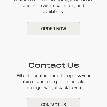
and more with local pricing and
availability.
ORDER NOW
Contact Us
Fill out a contact form to express your
interest and an experienced sales
manager will get back to you.
CONTACT US