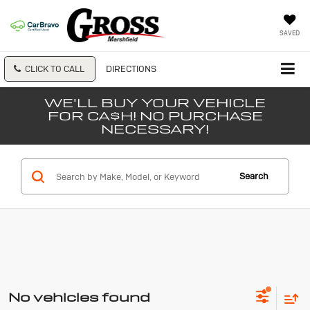
SAVED
CLICK TO CALL
DIRECTIONS
WE'LL BUY YOUR VEHICLE
FOR CA$H! NO PURCHASE
NECESSARY!
Search
No vehicles found