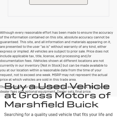
Although every reasonable effort has been made to ensure the accuracy
of the information contained on this site, absolute accuracy cannot be
guaranteed. This site, and all information and materials appearing on it,
are presented to the user "as is" without warranty of any kind, either
express or implied. All vehicles are subject to prior sale. Price does not
include applicable tax, title, license, and processing and/or
documentation fees. ‡Vehicles shown at different locations are not
currently in our inventory (Not in Stock) but can be made available to
you at our location within a reasonable date from the time of your
request, not to exceed one week. MSRP may not represent the actual
price at which vehicles are sold in this trade area.
Buy a Used Vehicle
The Manufacturer's Suggested Retail Price excludes tax, title, license,
dealer fees and optional equipment. Dealer sets final price.
at Gross Motors of
Marshfield Buick
Searching for a quality used vehicle that fits your life and