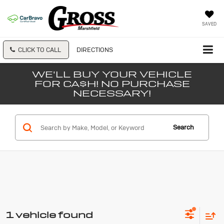
SAVED
CLICK TO CALL
DIRECTIONS
WE'LL BUY YOUR VEHICLE
FOR CA$H! NO PURCHASE
NECESSARY!
Search
1 vehicle found