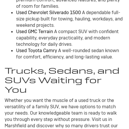
of room for families.
Used Chevrolet Silverado 1500
A dependable full-
size pickup built for towing, hauling, workdays, and
weekend projects.
Used GMC Terrain
A compact SUV with confident
capability, everyday practicality, and modern
technology for daily drives.
Used Toyota Camry
A well-rounded sedan known
for comfort, efficiency, and long-lasting value.
Trucks, Sedans, and
SUVs Waiting for
You
Whether you want the muscle of a used truck or the
versatility of a family SUV, we have options to match
your needs. Our knowledgeable team is ready to walk
you through every step without pressure. Visit us in
Marshfield and discover why so many drivers trust our