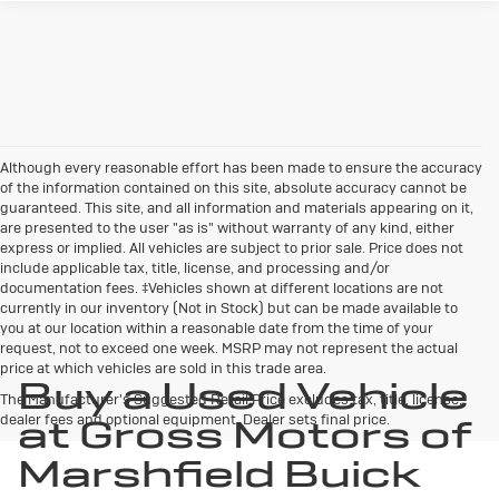
Although every reasonable effort has been made to ensure the accuracy
of the information contained on this site, absolute accuracy cannot be
guaranteed. This site, and all information and materials appearing on it,
are presented to the user "as is" without warranty of any kind, either
express or implied. All vehicles are subject to prior sale. Price does not
include applicable tax, title, license, and processing and/or
documentation fees. ‡Vehicles shown at different locations are not
currently in our inventory (Not in Stock) but can be made available to
you at our location within a reasonable date from the time of your
request, not to exceed one week. MSRP may not represent the actual
price at which vehicles are sold in this trade area.
Buy a Used Vehicle
The Manufacturer's Suggested Retail Price excludes tax, title, license,
dealer fees and optional equipment. Dealer sets final price.
at Gross Motors of
Marshfield Buick