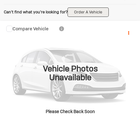
Can't find what you're looking for?
Order A Vehicle
Compare Vehicle
Used
2020
RAM 1500
Big
$29,180
Horn/Lone Star
NO HASSLE PRICE
Gross Ford
VIN:
1C6SRFFT4LN158441
Stock:
ST26-61A
Model:
DT6H98
More
74,965 mi
Ext.
Int.
Available
Vehicle Photos
Unavailable
CLICK TO CALL
GET TODAY'S BEST PRICE
Please Check Back Soon
ASK A QUESTION