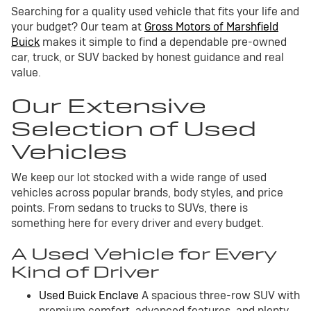
Searching for a quality used vehicle that fits your life and
your budget? Our team at
Gross Motors of Marshfield
Buick
makes it simple to find a dependable pre-owned
car, truck, or SUV backed by honest guidance and real
value.
Our Extensive
Selection of Used
Vehicles
We keep our lot stocked with a wide range of used
vehicles across popular brands, body styles, and price
points. From sedans to trucks to SUVs, there is
something here for every driver and every budget.
A Used Vehicle for Every
Kind of Driver
Used Buick Enclave
A spacious three-row SUV with
premium comfort, advanced features, and plenty