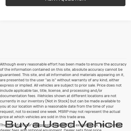
Although every reasonable effort has been made to ensure the accuracy
of the information contained on this site, absolute accuracy cannot be
guaranteed. This site, and all information and materials appearing on it,
are presented to the user "as is" without warranty of any kind, either
express or implied. All vehicles are subject to prior sale. Price does not
include applicable tax, title, license, and processing and/or
documentation fees. ‡Vehicles shown at different locations are not
currently in our inventory (Not in Stock) but can be made available to
you at our location within a reasonable date from the time of your
request, not to exceed one week. MSRP may not represent the actual
price at which vehicles are sold in this trade area.
Buy a Used Vehicle
The Manufacturer's Suggested Retail Price excludes tax, title, license,
dealer fees and optional equipment. Dealer sets final price.