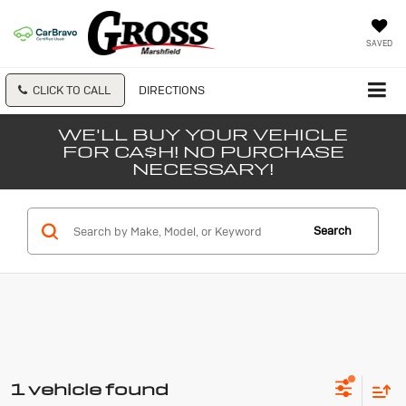
SAVED
CLICK TO CALL
DIRECTIONS
WE'LL BUY YOUR VEHICLE
FOR CA$H! NO PURCHASE
NECESSARY!
Search
1 vehicle found