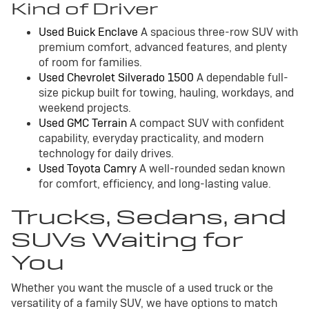
Kind of Driver
Used Buick Enclave
A spacious three-row SUV with
premium comfort, advanced features, and plenty
of room for families.
Used Chevrolet Silverado 1500
A dependable full-
size pickup built for towing, hauling, workdays, and
weekend projects.
Used GMC Terrain
A compact SUV with confident
capability, everyday practicality, and modern
technology for daily drives.
Used Toyota Camry
A well-rounded sedan known
for comfort, efficiency, and long-lasting value.
Trucks, Sedans, and
SUVs Waiting for
You
Whether you want the muscle of a used truck or the
versatility of a family SUV, we have options to match