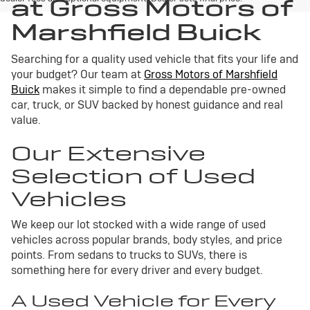
at Gross Motors of
Marshfield Buick
Searching for a quality used vehicle that fits your life and
your budget? Our team at
Gross Motors of Marshfield
Buick
makes it simple to find a dependable pre-owned
car, truck, or SUV backed by honest guidance and real
value.
Our Extensive
Selection of Used
Vehicles
We keep our lot stocked with a wide range of used
vehicles across popular brands, body styles, and price
points. From sedans to trucks to SUVs, there is
something here for every driver and every budget.
A Used Vehicle for Every